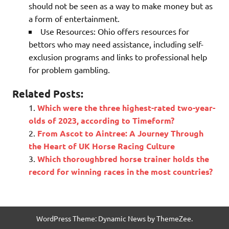
should not be seen as a way to make money but as
a form of entertainment.
Use Resources: Ohio offers resources for
bettors who may need assistance, including self-
exclusion programs and links to professional help
for problem gambling.
Related Posts:
Which were the three highest-rated two-year-
olds of 2023, according to Timeform?
From Ascot to Aintree: A Journey Through
the Heart of UK Horse Racing Culture
Which thoroughbred horse trainer holds the
record for winning races in the most countries?
WordPress Theme: Dynamic News by ThemeZee.