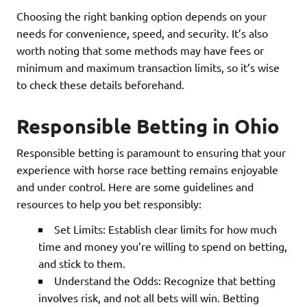
Choosing the right banking option depends on your
needs for convenience, speed, and security. It’s also
worth noting that some methods may have fees or
minimum and maximum transaction limits, so it’s wise
to check these details beforehand.
Responsible Betting in Ohio
Responsible betting is paramount to ensuring that your
experience with horse race betting remains enjoyable
and under control. Here are some guidelines and
resources to help you bet responsibly:
Set Limits: Establish clear limits for how much
time and money you’re willing to spend on betting,
and stick to them.
Understand the Odds: Recognize that betting
involves risk, and not all bets will win. Betting