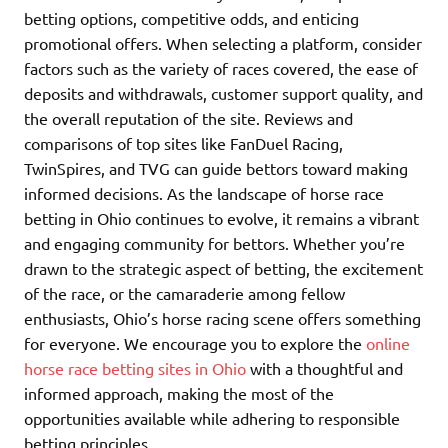
betting options, competitive odds, and enticing
promotional offers. When selecting a platform, consider
factors such as the variety of races covered, the ease of
deposits and withdrawals, customer support quality, and
the overall reputation of the site. Reviews and
comparisons of top sites like FanDuel Racing,
TwinSpires, and TVG can guide bettors toward making
informed decisions. As the landscape of horse race
betting in Ohio continues to evolve, it remains a vibrant
and engaging community for bettors. Whether you’re
drawn to the strategic aspect of betting, the excitement
of the race, or the camaraderie among fellow
enthusiasts, Ohio’s horse racing scene offers something
for everyone. We encourage you to explore the
online
horse race betting sites in Ohio
with a thoughtful and
informed approach, making the most of the
opportunities available while adhering to responsible
betting principles.