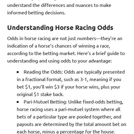
understand the differences and nuances to make
informed betting decisions.
Understanding Horse Racing Odds
Odds in horse racing are not just numbers—they’re an
indication of a horse’s chances of winning a race,
according to the betting market. Here’s a brief guide to
understanding and using odds to your advantage:
Reading the Odds: Odds are typically presented
in a fractional format, such as 3-1, meaning if you
bet $1, you’ll win $3 if your horse wins, plus your
original $1 stake back.
Pari-Mutuel Betting: Unlike fixed-odds betting,
horse racing uses a pari-mutuel system where all
bets of a particular type are pooled together, and
payouts are determined by the total amount bet on
each horse, minus a percentage for the house.