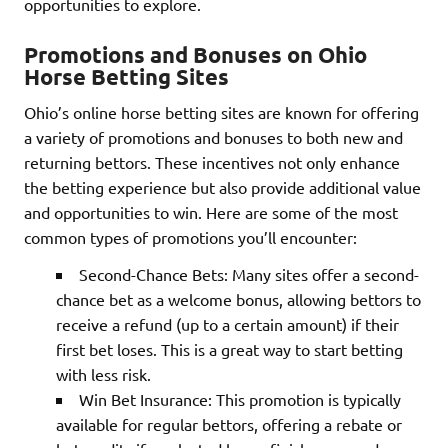
opportunities to explore.
Promotions and Bonuses on Ohio
Horse Betting Sites
Ohio’s online horse betting sites are known for offering
a variety of promotions and bonuses to both new and
returning bettors. These incentives not only enhance
the betting experience but also provide additional value
and opportunities to win. Here are some of the most
common types of promotions you’ll encounter:
Second-Chance Bets: Many sites offer a second-
chance bet as a welcome bonus, allowing bettors to
receive a refund (up to a certain amount) if their
first bet loses. This is a great way to start betting
with less risk.
Win Bet Insurance: This promotion is typically
available for regular bettors, offering a rebate or