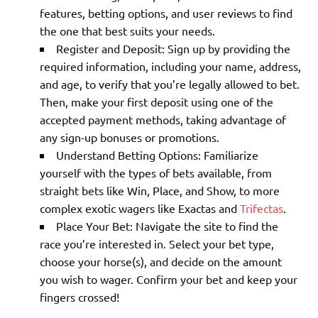
features, betting options, and user reviews to find
the one that best suits your needs.
Register and Deposit: Sign up by providing the
required information, including your name, address,
and age, to verify that you’re legally allowed to bet.
Then, make your first deposit using one of the
accepted payment methods, taking advantage of
any sign-up bonuses or promotions.
Understand Betting Options: Familiarize
yourself with the types of bets available, from
straight bets like Win, Place, and Show, to more
complex exotic wagers like Exactas and
Trifectas
.
Place Your Bet: Navigate the site to find the
race you’re interested in. Select your bet type,
choose your horse(s), and decide on the amount
you wish to wager. Confirm your bet and keep your
fingers crossed!