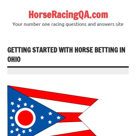
Skip
to
HorseRacingQA.com
content
Your number one racing questions and answers site
GETTING STARTED WITH HORSE BETTING IN
OHIO