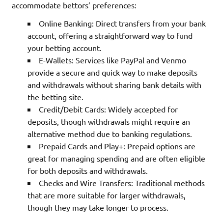
accommodate bettors’ preferences:
Online Banking: Direct transfers from your bank
account, offering a straightforward way to fund
your betting account.
E-Wallets: Services like PayPal and Venmo
provide a secure and quick way to make deposits
and withdrawals without sharing bank details with
the betting site.
Credit/Debit Cards: Widely accepted for
deposits, though withdrawals might require an
alternative method due to banking regulations.
Prepaid Cards and Play+: Prepaid options are
great for managing spending and are often eligible
for both deposits and withdrawals.
Checks and Wire Transfers: Traditional methods
that are more suitable for larger withdrawals,
though they may take longer to process.