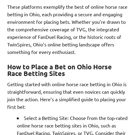
These platforms exemplify the best of online horse race
betting in Ohio, each providing a secure and engaging
environment for placing bets. Whether you’re drawn to
the comprehensive coverage of TVG, the integrated
experience of FanDuel Racing, or the historic roots of
TwinSpires, Ohio’s online betting landscape offers
something for every enthusiast.
How to Place a Bet on Ohio Horse
Race Betting Sites
Getting started with online horse race betting in Ohio is
straightforward, ensuring that even novices can quickly
join the action. Here’s a simplified guide to placing your
first bet:
Select a Betting Site: Choose from the top-rated
online horse race betting sites in Ohio, such as
FanDuel Racing, TwinSpires, or TVG. Consider their