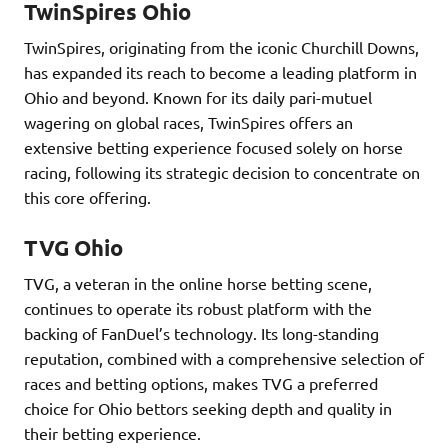
TwinSpires Ohio
TwinSpires, originating from the iconic Churchill Downs,
has expanded its reach to become a leading platform in
Ohio and beyond. Known for its daily pari-mutuel
wagering on global races, TwinSpires offers an
extensive betting experience focused solely on horse
racing, following its strategic decision to concentrate on
this core offering.
TVG Ohio
TVG, a veteran in the online horse betting scene,
continues to operate its robust platform with the
backing of FanDuel’s technology. Its long-standing
reputation, combined with a comprehensive selection of
races and betting options, makes TVG a preferred
choice for Ohio bettors seeking depth and quality in
their betting experience.