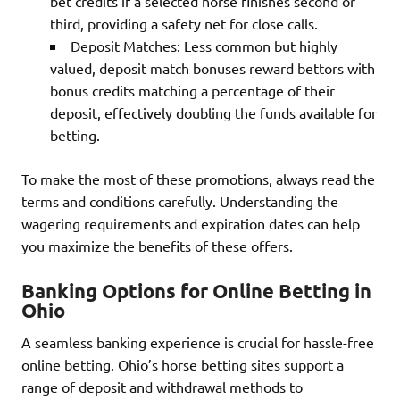
bet credits if a selected horse finishes second or
third, providing a safety net for close calls.
Deposit Matches: Less common but highly
valued, deposit match bonuses reward bettors with
bonus credits matching a percentage of their
deposit, effectively doubling the funds available for
betting.
To make the most of these promotions, always read the
terms and conditions carefully. Understanding the
wagering requirements and expiration dates can help
you maximize the benefits of these offers.
Banking Options for Online Betting in
Ohio
A seamless banking experience is crucial for hassle-free
online betting. Ohio’s horse betting sites support a
range of deposit and withdrawal methods to