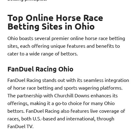
Top Online Horse Race
Betting Sites in Ohio
Ohio boasts several premier online horse race betting
sites, each offering unique features and benefits to
cater to a wide range of bettors.
FanDuel Racing Ohio
FanDuel Racing stands out with its seamless integration
of horse race betting and sports wagering platforms.
The partnership with Churchill Downs enhances its
offerings, making it a go-to choice for many Ohio
bettors. FanDuel Racing also features live coverage of
races, both U.S.-based and international, through
FanDuel TV.