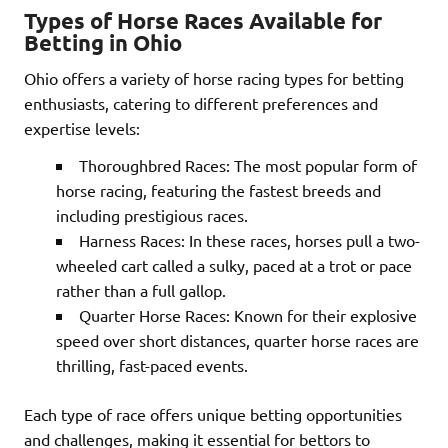
Types of Horse Races Available for
Betting in Ohio
Ohio offers a variety of horse racing types for betting
enthusiasts, catering to different preferences and
expertise levels:
Thoroughbred Races: The most popular form of
horse racing, featuring the fastest breeds and
including prestigious races.
Harness Races: In these races, horses pull a two-
wheeled cart called a sulky, paced at a trot or pace
rather than a full gallop.
Quarter Horse Races: Known for their explosive
speed over short distances, quarter horse races are
thrilling, fast-paced events.
Each type of race offers unique betting opportunities
and challenges, making it essential for bettors to