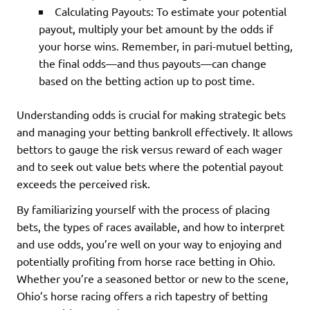
Calculating Payouts: To estimate your potential
payout, multiply your bet amount by the odds if
your horse wins. Remember, in pari-mutuel betting,
the final odds—and thus payouts—can change
based on the betting action up to post time.
Understanding odds is crucial for making strategic bets
and managing your betting bankroll effectively. It allows
bettors to gauge the risk versus reward of each wager
and to seek out value bets where the potential payout
exceeds the perceived risk.
By familiarizing yourself with the process of placing
bets, the types of races available, and how to interpret
and use odds, you’re well on your way to enjoying and
potentially profiting from horse race betting in Ohio.
Whether you’re a seasoned bettor or new to the scene,
Ohio’s horse racing offers a rich tapestry of betting