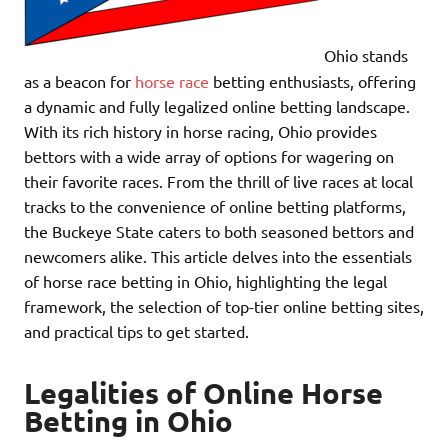
Ohio stands
as a beacon for
horse race
betting enthusiasts, offering
a dynamic and fully legalized online betting landscape.
With its rich history in horse racing, Ohio provides
bettors with a wide array of options for wagering on
their favorite races. From the thrill of live races at local
tracks to the convenience of online betting platforms,
the Buckeye State caters to both seasoned bettors and
newcomers alike. This article delves into the essentials
of horse race betting in Ohio, highlighting the legal
framework, the selection of top-tier online betting sites,
and practical tips to get started.
Legalities of Online Horse
Betting in Ohio