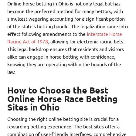
Online horse betting in Ohio is not only legal but has
become the preferred method for many bettors, with
simulcast wagering accounting for a significant portion
of the state’s betting handle. The legalization came into
effect following amendments to the
Interstate Horse
Racing Act of 1978,
allowing for electronic racing bets.
This legal backdrop ensures that residents and visitors
alike can engage in horse betting with confidence,
knowing they are operating within the bounds of the
law.
How to Choose the Best
Online Horse Race Betting
Sites in Ohio
Choosing the right online betting site is crucial for a
rewarding betting experience. The best sites offer a
combination of user-friendly interfaces, comprehensive