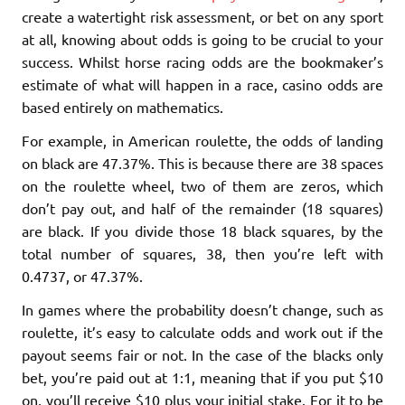
create a watertight risk assessment, or bet on any sport
at all, knowing about odds is going to be crucial to your
success. Whilst horse racing odds are the bookmaker’s
estimate of what will happen in a race, casino odds are
based entirely on mathematics.
For example, in American roulette, the odds of landing
on black are 47.37%. This is because there are 38 spaces
on the roulette wheel, two of them are zeros, which
don’t pay out, and half of the remainder (18 squares)
are black. If you divide those 18 black squares, by the
total number of squares, 38, then you’re left with
0.4737, or 47.37%.
In games where the probability doesn’t change, such as
roulette, it’s easy to calculate odds and work out if the
payout seems fair or not. In the case of the blacks only
bet, you’re paid out at 1:1, meaning that if you put $10
on, you’ll receive $10 plus your initial stake. For it to be