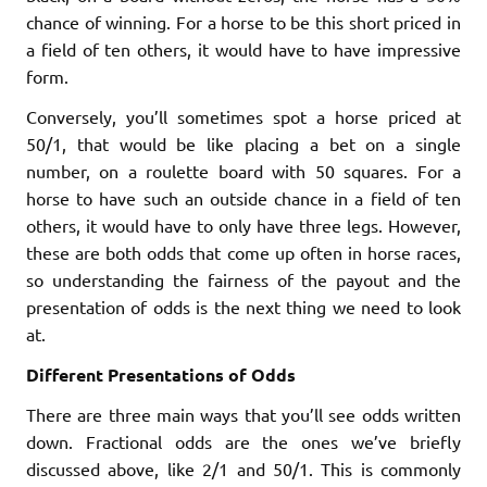
chance of winning. For a horse to be this short priced in
a field of ten others, it would have to have impressive
form.
Conversely, you’ll sometimes spot a horse priced at
50/1, that would be like placing a bet on a single
number, on a roulette board with 50 squares. For a
horse to have such an outside chance in a field of ten
others, it would have to only have three legs. However,
these are both odds that come up often in horse races,
so understanding the fairness of the payout and the
presentation of odds is the next thing we need to look
at.
Different Presentations of Odds
There are three main ways that you’ll see odds written
down. Fractional odds are the ones we’ve briefly
discussed above, like 2/1 and 50/1. This is commonly