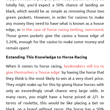
totally fair, you’d expect a 50% chance of landing on
black, which would be as simple as removing those two
green pockets. However, in order for casinos to make
any money they need to have what is known as a house
edge, or
in the case of horse racing betting, overround
.
Those green pockets give the casino a house edge of
5.26%, enough for the casino to make some money and
remain open!
Extending This Knowledge to Horse Racing
When it comes to horse racing,
bookmakers will try to
give themselves a ‘house edge’
by having the horse that
they think is the most likely to win at a very short price.
They might make up for this by giving those horses with
only an exceedingly small chance very large odds. In
many races, you might have a horse priced at 2/1. In
terms of roulette, this would be like placing a bet on
black, on a board without zeros; the horse has a 50%