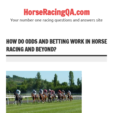
Skip
to
HorseRacingQA.com
content
Your number one racing questions and answers site
HOW DO ODDS AND BETTING WORK IN HORSE
RACING AND BEYOND?