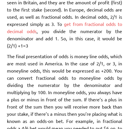
seen in Britain, and they are the amount of profit (first)
to the first stake (second). In Europe, decimal odds are
used, as well as fractional odds. In decimal odds, 2/1 is
expressed simply as 3. To
get from fractional odds to
decimal odds
, you divide the numerator by the
denominator and add 1. So, in this case, it would be
(2/1) +1=3
The final presentation of odds is money line odds, which
are most used in America. In the case of 2/1, or 3, in
moneyline odds, this would be expressed as +200. You
can convert fractional odds to moneyline odds by
dividing the numerator by the denominator and
multiplying by 100. In moneyline odds, you always have
a plus or minus in front of the sum. If there’s a plus in
front of the sum then you will receive more back than
your stake, if there’s a minus then you’re placing what is
known as an odds-on bet. For example, in fractional
odds a 4/6 bet would mean you needed to put $6 on, to