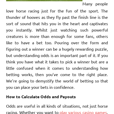
Many people
love horse racing just for the fun of the sport. The
thunder of hooves as they fly past the finish line is the
sort of sound that hits you in the heart and captivates
you instantly. Whilst just watching such powerful
creatures is more than enough for some fans, others
like to have a bet too. Pouring over the form and
figuring out a winner can be a hugely rewarding puzzle,
but understanding odds is an important part of it. If you
think you have what it takes to pick a winner but are a
little confused when it comes to understanding how
betting works, then you’ve come to the right place.
We’re going to demystify the world of betting so that
you can place your bets in confidence.
How to Calculate Odds and Payouts
Odds are useful in all kinds of situations, not just horse
racing. Whether you want to
play various casino games
,