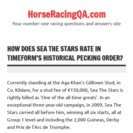
Skip
to
HorseRacingQA.com
content
Your number one racing questions and answers site
HOW DOES SEA THE STARS RATE IN
TIMEFORM’S HISTORICAL PECKING ORDER?
Currently standing at the Aga Khan’s Gilltown Stud, in
Co. Kildare, for a stud fee of €150,000, Sea The Stars is
rightly billed as ‘One of the all-time greats’. In an
exceptional three-year-old campaign, in 2009, Sea The
Stars carried all before him, winning all six starts, all at
Group 1 level and including the 2,000 Guineas, Derby
and Prix de l’Arc de Triomphe.