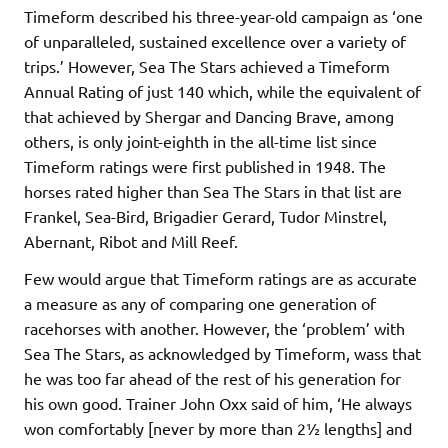
Timeform described his three-year-old campaign as ‘one
of unparalleled, sustained excellence over a variety of
trips.’ However, Sea The Stars achieved a Timeform
Annual Rating of just 140 which, while the equivalent of
that achieved by Shergar and Dancing Brave, among
others, is only joint-eighth in the all-time list since
Timeform ratings were first published in 1948. The
horses rated higher than Sea The Stars in that list are
Frankel, Sea-Bird, Brigadier Gerard, Tudor Minstrel,
Abernant, Ribot and Mill Reef.
Few would argue that Timeform ratings are as accurate
a measure as any of comparing one generation of
racehorses with another. However, the ‘problem’ with
Sea The Stars, as acknowledged by Timeform, wass that
he was too far ahead of the rest of his generation for
his own good. Trainer John Oxx said of him, ‘He always
won comfortably [never by more than 2½ lengths] and