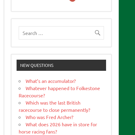
NEW QUESTIONS
What’s an accumulator?
Whatever happened to Folkestone
Racecourse?
Which was the last British
racecourse to close permanently?
Who was Fred Archer?
What does 2026 have in store for
horse racing fans?