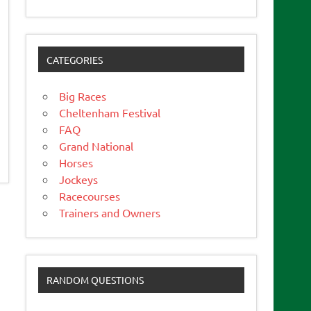
CATEGORIES
Big Races
Cheltenham Festival
FAQ
Grand National
Horses
Jockeys
Racecourses
Trainers and Owners
RANDOM QUESTIONS