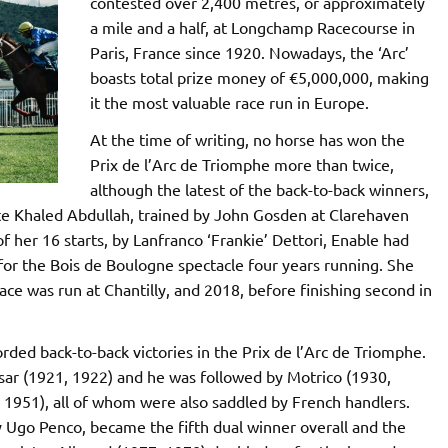
contested over 2,400 metres, or approximately
a mile and a half, at Longchamp Racecourse in
Paris, France since 1920. Nowadays, the ‘Arc’
boasts total prize money of €5,000,000, making
it the most valuable race run in Europe.
At the time of writing, no horse has won the
Prix de l’Arc de Triomphe more than twice,
although the latest of the back-to-back winners,
te Khaled Abdullah, trained by John Gosden at Clarehaven
f her 16 starts, by Lanfranco ‘Frankie’ Dettori, Enable had
e for the Bois de Boulogne spectacle four years running. She
ace was run at Chantilly, and 2018, before finishing second in
ded back-to-back victories in the Prix de l’Arc de Triomphe.
Ksar (1921, 1922) and he was followed by Motrico (1930,
 1951), all of whom were also saddled by French handlers.
 by Ugo Penco, became the fifth dual winner overall and the