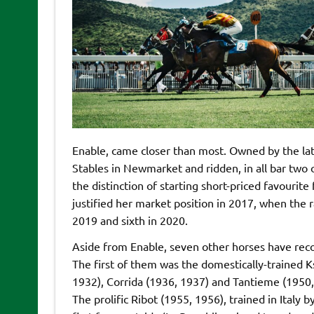
Enable, came closer than most. Owned by the la
Stables in Newmarket and ridden, in all bar two o
the distinction of starting short-priced favourit
justified her market position in 2017, when the r
2019 and sixth in 2020.
Aside from Enable, seven other horses have recor
The first of them was the domestically-trained 
1932), Corrida (1936, 1937) and Tantieme (1950,
The prolific Ribot (1955, 1956), trained in Italy