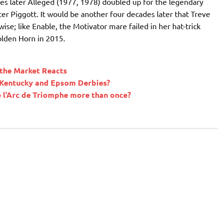
des later Alleged (1977, 1978) doubled up for the legendary
ter Piggott. It would be another four decades later that Treve
ise; like Enable, the Motivator mare failed in her hat-trick
Golden Horn in 2015.
the Market Reacts
e Kentucky and Epsom Derbies?
 l’Arc de Triomphe more than once?