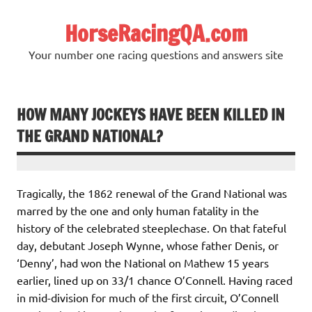
Skip
to
HorseRacingQA.com
content
Your number one racing questions and answers site
HOW MANY JOCKEYS HAVE BEEN KILLED IN
THE GRAND NATIONAL?
Tragically, the 1862 renewal of the Grand National was
marred by the one and only human fatality in the
history of the celebrated steeplechase. On that fateful
day, debutant Joseph Wynne, whose father Denis, or
‘Denny’, had won the National on Mathew 15 years
earlier, lined up on 33/1 chance O’Connell. Having raced
in mid-division for much of the first circuit, O’Connell