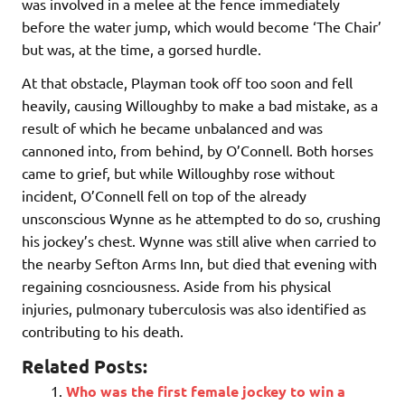
was involved in a melee at the fence immediately
before the water jump, which would become ‘The Chair’
but was, at the time, a gorsed hurdle.
At that obstacle, Playman took off too soon and fell
heavily, causing Willoughby to make a bad mistake, as a
result of which he became unbalanced and was
cannoned into, from behind, by O’Connell. Both horses
came to grief, but while Willoughby rose without
incident, O’Connell fell on top of the already
unsconscious Wynne as he attempted to do so, crushing
his jockey’s chest. Wynne was still alive when carried to
the nearby Sefton Arms Inn, but died that evening with
regaining cosnciousness. Aside from his physical
injuries, pulmonary tuberculosis was also identified as
contributing to his death.
Related Posts:
Who was the first female jockey to win a