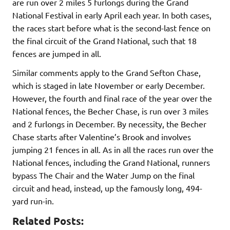
are run over 2 miles 5 furlongs during the Grand
National Festival in early April each year. In both cases,
the races start before what is the second-last fence on
the final circuit of the Grand National, such that 18
fences are jumped in all.
Similar comments apply to the Grand Sefton Chase,
which is staged in late November or early December.
However, the fourth and final race of the year over the
National fences, the Becher Chase, is run over 3 miles
and 2 furlongs in December. By necessity, the Becher
Chase starts after Valentine’s Brook and involves
jumping 21 fences in all. As in all the races run over the
National fences, including the Grand National, runners
bypass The Chair and the Water Jump on the final
circuit and head, instead, up the famously long, 494-
yard run-in.
Related Posts: