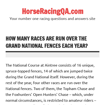
Skip
to
HorseRacingQA.com
content
Your number one racing questions and answers site
HOW MANY RACES ARE RUN OVER THE
GRAND NATIONAL FENCES EACH YEAR?
The National Course at Aintree consists of 16 unique,
spruce-topped fences, 14 of which are jumped twice
during the Grand National itself. However, during the
rest of the year, four other races are run over the
National fences. Two of them, the Topham Chase and
the Foxhunters’ Open Hunters’ Chase – which, under
normal circumstances, is restricted to amateur riders –