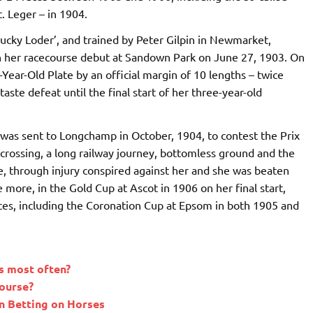
t. Leger – in 1904.
ucky Loder’, and trained by Peter Gilpin in Newmarket,
, on her racecourse debut at Sandown Park on June 27, 1903. On
Year-Old Plate by an official margin of 10 lengths – twice
aste defeat until the final start of her three-year-old
 was sent to Longchamp in October, 1904, to contest the Prix
crossing, a long railway journey, bottomless ground and the
ne, through injury conspired against her and she was beaten
 more, in the Gold Cup at Ascot in 1906 on her final start,
ces, including the Coronation Cup at Epsom in both 1905 and
s most often?
course?
 Betting on Horses