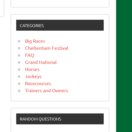
CATEGORIES
Big Races
Cheltenham Festival
FAQ
Grand National
Horses
Jockeys
Racecourses
Trainers and Owners
RANDOM QUESTIONS