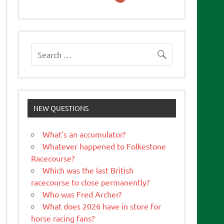
NEW QUESTIONS
What’s an accumulator?
Whatever happened to Folkestone
Racecourse?
Which was the last British
racecourse to close permanently?
Who was Fred Archer?
What does 2026 have in store for
horse racing fans?