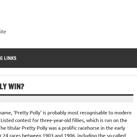
ite
G LINKS
LY WIN?
ame, ‘Pretty Polly’ is probably most recognisable to modern
Listed contest for three-year-old fillies, which is run on the
 titular Pretty Polly was a prolific racehorse in the early
er 24 races between 1903 and 1906, including the so-called