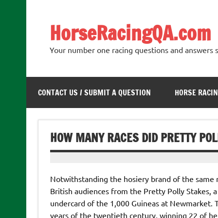
Skip
to
content
HorseRacingQA.com
Your number one racing questions and answers s
CONTACT US / SUBMIT A QUESTION
HORSE RACIN
HOW MANY RACES DID PRETTY POL
Notwithstanding the hosiery brand of the same n
British audiences from the Pretty Polly Stakes, a 
undercard of the 1,000 Guineas at Newmarket. The
years of the twentieth century, winning 22 of h