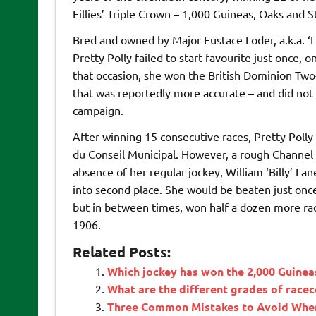
Fillies’ Triple Crown – 1,000 Guineas, Oaks and S
Bred and owned by Major Eustace Loder, a.k.a. ‘L
Pretty Polly failed to start favourite just once
that occasion, she won the British Dominion Two-
that was reportedly more accurate – and did not t
campaign.
After winning 15 consecutive races, Pretty Polly
du Conseil Municipal. However, a rough Channel 
absence of her regular jockey, William ‘Billy’ La
into second place. She would be beaten just once
but in between times, won half a dozen more ra
1906.
Related Posts:
Which jockey has won the 2,000 Guinea
What are the different grades of race
Three Common Mistakes to Avoid When