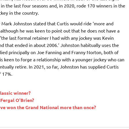
in the last four seasons and, in 2020, rode 170 winners in the
key in the country.
 Mark Johnston stated that Curtis would ride ‘more and
, although he was keen to point out that he does not have a
the last formal retainer I had with any jockey was Kevin
and that ended in about 2006.’ Johnston habitually uses the
relied principally on Joe Fanning and Franny Norton, both of
 keen to forge a relationship with a younger jockey who can
tually retire. In 2021, so far, Johnston has supplied Curtis
of 17%.
lassic winner?
 Fergal O’Brien?
have won the Grand National more than once?