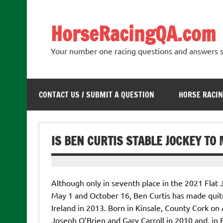
Skip
to
content
HorseRacingQA.com
Your number one racing questions and answers s
CONTACT US / SUBMIT A QUESTION
HORSE RACIN
IS BEN CURTIS STABLE JOCKEY TO
Although only in seventh place in the 2021 Flat
May 1 and October 16, Ben Curtis has made quite
Ireland in 2013. Born in Kinsale, County Cork on A
Joseph O’Brien and Gary Carroll in 2010 and, in B