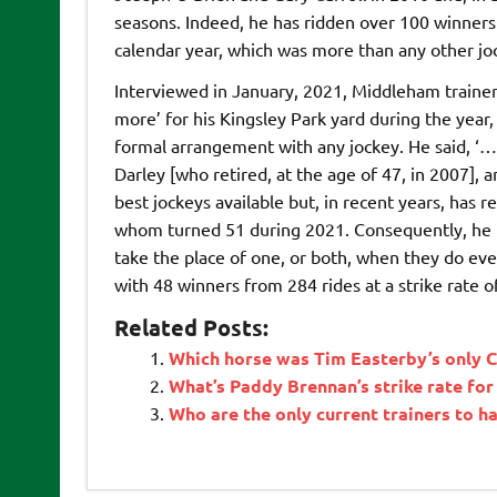
seasons. Indeed, he has ridden over 100 winners 
calendar year, which was more than any other joc
Interviewed in January, 2021, Middleham trainer
more’ for his Kingsley Park yard during the year
formal arrangement with any jockey. He said, ‘…’
Darley [who retired, at the age of 47, in 2007], 
best jockeys available but, in recent years, has 
whom turned 51 during 2021. Consequently, he is
take the place of one, or both, when they do even
with 48 winners from 284 rides at a strike rate 
Related Posts:
Which horse was Tim Easterby’s only C
What’s Paddy Brennan’s strike rate for
Who are the only current trainers to 