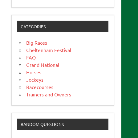
CATEGORIES
Big Races
Cheltenham Festival
FAQ
Grand National
Horses
Jockeys
Racecourses
Trainers and Owners
RANDOM QUESTIONS