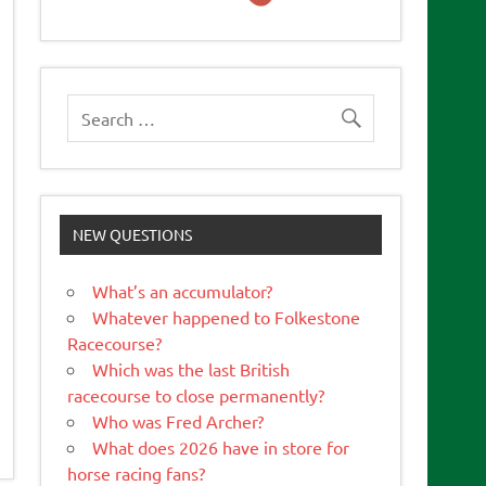
NEW QUESTIONS
What’s an accumulator?
Whatever happened to Folkestone
Racecourse?
Which was the last British
racecourse to close permanently?
Who was Fred Archer?
What does 2026 have in store for
horse racing fans?