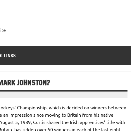
ite
G LINKS
 MARK JOHNSTON?
 Jockeys’ Championship, which is decided on winners between
 an impression since moving to Britain from his native
ugust 5, 1989, Curtis shared the Irish apprentices’ title with
ritain, has ridden over 50 winners in each of the last eight