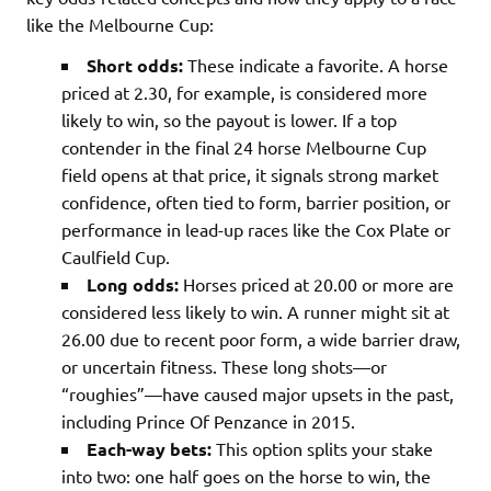
like the Melbourne Cup:
Short odds:
These indicate a favorite. A horse
priced at 2.30, for example, is considered more
likely to win, so the payout is lower. If a top
contender in the final 24 horse Melbourne Cup
field opens at that price, it signals strong market
confidence, often tied to form, barrier position, or
performance in lead-up races like the Cox Plate or
Caulfield Cup.
Long odds:
Horses priced at 20.00 or more are
considered less likely to win. A runner might sit at
26.00 due to recent poor form, a wide barrier draw,
or uncertain fitness. These long shots—or
“roughies”—have caused major upsets in the past,
including Prince Of Penzance in 2015.
Each-way bets:
This option splits your stake
into two: one half goes on the horse to win, the