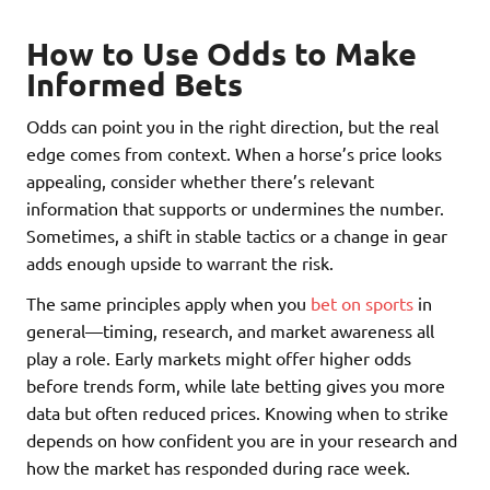
How to Use Odds to Make
Informed Bets
Odds can point you in the right direction, but the real
edge comes from context. When a horse’s price looks
appealing, consider whether there’s relevant
information that supports or undermines the number.
Sometimes, a shift in stable tactics or a change in gear
adds enough upside to warrant the risk.
The same principles apply when you
bet on sports
in
general—timing, research, and market awareness all
play a role. Early markets might offer higher odds
before trends form, while late betting gives you more
data but often reduced prices. Knowing when to strike
depends on how confident you are in your research and
how the market has responded during race week.