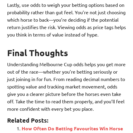
Lastly, use odds to weigh your betting options based on
probability rather than gut feel. You’re not just choosing
which horse to back—you’re deciding if the potential
return justifies the risk. Viewing odds as price tags helps
you think in terms of value instead of hype.
Final Thoughts
Understanding Melbourne Cup odds helps you get more
out of the race—whether you’re betting seriously or
just joining in for fun. From reading decimal numbers to
spotting value and tracking market movement, odds
give you a clearer picture before the horses even take
off. Take the time to read them properly, and you’ll feel
more confident with every bet you place.
Related Posts:
How Often Do Betting Favourites Win Horse