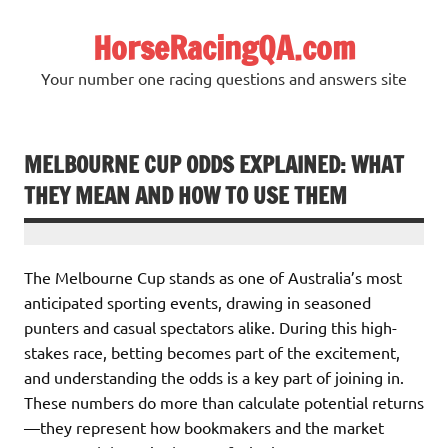
Skip
to
HorseRacingQA.com
content
Your number one racing questions and answers site
MELBOURNE CUP ODDS EXPLAINED: WHAT
THEY MEAN AND HOW TO USE THEM
The Melbourne Cup stands as one of Australia’s most
anticipated sporting events, drawing in seasoned
punters and casual spectators alike. During this high-
stakes race, betting becomes part of the excitement,
and understanding the odds is a key part of joining in.
These numbers do more than calculate potential returns
—they represent how bookmakers and the market