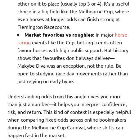
other on it to place (usually top 3 or 4). It’s a useful
choice in a big field like the Melbourne Cup, where
even horses at longer odds can finish strong at
Flemington Racecourse.
Market favorites vs roughies:
In major
horse
racing
events like the Cup, betting trends often
favour horses with high public support. But history
shows that favourites don’t always deliver—
Makybe Diva was an exception, not the rule. Be
open to studying race day movements rather than
just relying on early hype.
Understanding odds from this angle gives you more
than just a number—it helps you interpret confidence,
risk, and return. This kind of context is especially helpful
when comparing fixed odds across online bookmakers
during the Melbourne Cup Carnival, where shifts can
happen fast in the market.