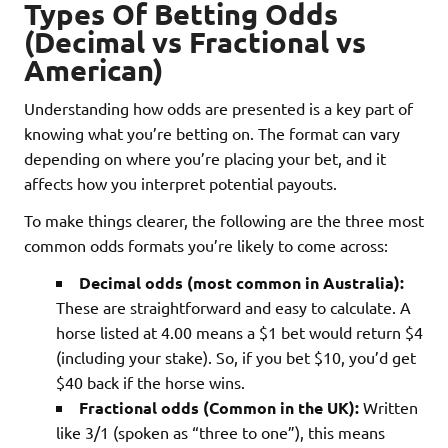
Types Of Betting Odds
(Decimal vs Fractional vs
American)
Understanding how odds are presented is a key part of
knowing what you’re betting on. The format can vary
depending on where you’re placing your bet, and it
affects how you interpret potential payouts.
To make things clearer, the following are the three most
common odds formats you’re likely to come across:
Decimal odds (most common in Australia):
These are straightforward and easy to calculate. A
horse listed at 4.00 means a $1 bet would return $4
(including your stake). So, if you bet $10, you’d get
$40 back if the horse wins.
Fractional odds (Common in the UK):
Written
like 3/1 (spoken as “three to one”), this means