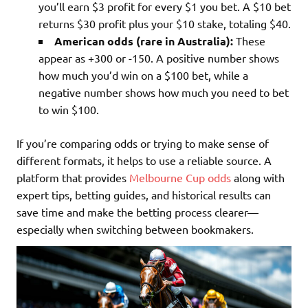
you’ll earn $3 profit for every $1 you bet. A $10 bet
returns $30 profit plus your $10 stake, totaling $40.
American odds (rare in Australia):
These
appear as +300 or -150. A positive number shows
how much you’d win on a $100 bet, while a
negative number shows how much you need to bet
to win $100.
If you’re comparing odds or trying to make sense of
different formats, it helps to use a reliable source. A
platform that provides
Melbourne Cup odds
along with
expert tips, betting guides, and historical results can
save time and make the betting process clearer—
especially when switching between bookmakers.