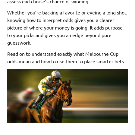
assess each horse’s chance of winning.
Whether you’re backing a favorite or eyeing a long shot,
knowing how to interpret odds gives you a clearer
picture of where your money is going. It adds purpose
to your picks and gives you an edge beyond pure
guesswork.
Read on to understand exactly what Melbourne Cup
odds mean and how to use them to place smarter bets.