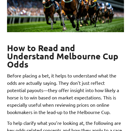
How to Read and
Understand Melbourne Cup
Odds
Before placing a bet, it helps to understand what the
odds are actually saying. They don’t just reflect
potential payouts—they offer insight into how likely a
horse is to win based on market expectations. This is
especially useful when reviewing prices on online
bookmakers in the lead-up to the Melbourne Cup.
To help clarify what you’re looking at, the following are
key odds-related concepts and how they apply to a race