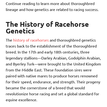
Continue reading to learn more about thoroughbred
lineage and how genetics are related to racing success.
The History of Racehorse
Genetics
The
history of racehorses
and thoroughbred genetics
traces back to the establishment of the thoroughbred
breed. In the 17th and early 18th centuries, three
legendary stallions—Darley Arabian, Godolphin Arabian,
and Byerley Turk—were brought to the United Kingdom
from the Middle East. These foundation sires were
paired with native mares to produce horses renowned
for their speed, endurance, and strength. Their progeny
became the cornerstone of a breed that would
revolutionize horse racing and set a global standard for
equine excellence.