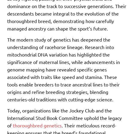
dominance on the track to successive generations. Their
descendants became integral to the evolution of the
thoroughbred breed, demonstrating how carefully
managed ancestry can shape the sport’s future.
The modern study of genetics has deepened the
understanding of racehorse lineage. Research into
mitochondrial DNA variation has highlighted the
significance of maternal lines, while advancements in
genome mapping have revealed specific genes
associated with traits like speed and stamina. These
tools enable breeders to trace ancestral lines to their
origins and refine breeding strategies, blending
centuries-old traditions with cutting-edge science.
Today, organizations like the Jockey Club and the
International Stud Book Committee uphold the legacy
of
thoroughbred genetics
. Their meticulous record-
keeping ensures that the breed’s foundational