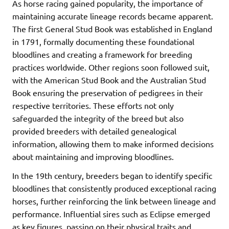
As horse racing gained popularity, the importance of
maintaining accurate lineage records became apparent.
The first General Stud Book was established in England
in 1791, formally documenting these foundational
bloodlines and creating a framework for breeding
practices worldwide. Other regions soon followed suit,
with the American Stud Book and the Australian Stud
Book ensuring the preservation of pedigrees in their
respective territories. These efforts not only
safeguarded the integrity of the breed but also
provided breeders with detailed genealogical
information, allowing them to make informed decisions
about maintaining and improving bloodlines.
In the 19th century, breeders began to identify specific
bloodlines that consistently produced exceptional racing
horses, further reinforcing the link between lineage and
performance. Influential sires such as Eclipse emerged
as key figures, passing on their physical traits and