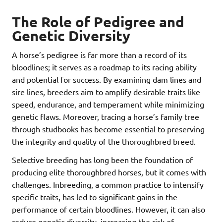
The Role of Pedigree and
Genetic Diversity
A horse’s pedigree is far more than a record of its
bloodlines; it serves as a roadmap to its racing ability
and potential for success. By examining dam lines and
sire lines, breeders aim to amplify desirable traits like
speed, endurance, and temperament while minimizing
genetic flaws. Moreover, tracing a horse’s family tree
through studbooks has become essential to preserving
the integrity and quality of the thoroughbred breed.
Selective breeding has long been the foundation of
producing elite thoroughbred horses, but it comes with
challenges. Inbreeding, a common practice to intensify
specific traits, has led to significant gains in the
performance of certain bloodlines. However, it can also
reduce genetic diversity, increasing the risk of