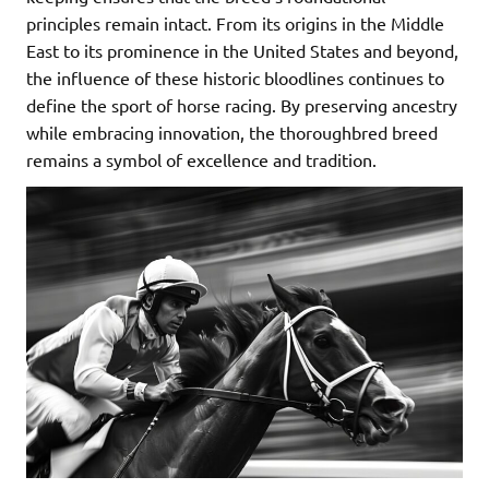
principles remain intact. From its origins in the Middle
East to its prominence in the United States and beyond,
the influence of these historic bloodlines continues to
define the sport of horse racing. By preserving ancestry
while embracing innovation, the thoroughbred breed
remains a symbol of excellence and tradition.