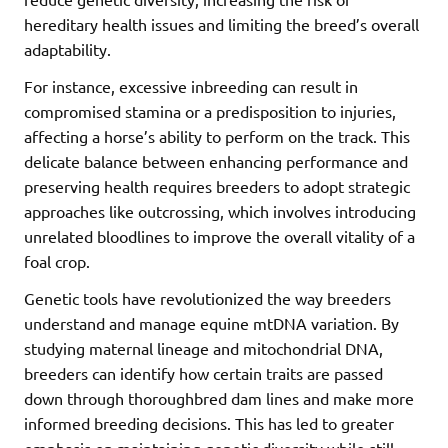
hereditary health issues and limiting the breed’s overall
adaptability.
For instance, excessive inbreeding can result in
compromised stamina or a predisposition to injuries,
affecting a horse’s ability to perform on the track. This
delicate balance between enhancing performance and
preserving health requires breeders to adopt strategic
approaches like outcrossing, which involves introducing
unrelated bloodlines to improve the overall vitality of a
foal crop.
Genetic tools have revolutionized the way breeders
understand and manage equine mtDNA variation. By
studying maternal lineage and mitochondrial DNA,
breeders can identify how certain traits are passed
down through thoroughbred dam lines and make more
informed breeding decisions. This has led to greater