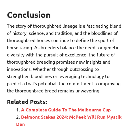
Conclusion
The story of thoroughbred lineage is a fascinating blend
of history, science, and tradition, and the bloodlines of
thoroughbred horses continue to define the sport of
horse racing. As breeders balance the need for genetic
diversity with the pursuit of excellence, the future of
thoroughbred breeding promises new insights and
innovations. Whether through outcrossing to
strengthen bloodlines or leveraging technology to
predict a foal’s potential, the commitment to improving
the thoroughbred breed remains unwavering.
Related Posts:
A Complete Guide To The Melbourne Cup
Belmont Stakes 2024: McPeek Will Run Mystik
Dan