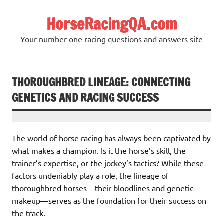
Skip
to
HorseRacingQA.com
content
Your number one racing questions and answers site
THOROUGHBRED LINEAGE: CONNECTING
GENETICS AND RACING SUCCESS
The world of horse racing has always been captivated by
what makes a champion. Is it the horse’s skill, the
trainer’s expertise, or the jockey’s tactics? While these
factors undeniably play a role, the lineage of
thoroughbred horses—their bloodlines and genetic
makeup—serves as the foundation for their success on
the track.