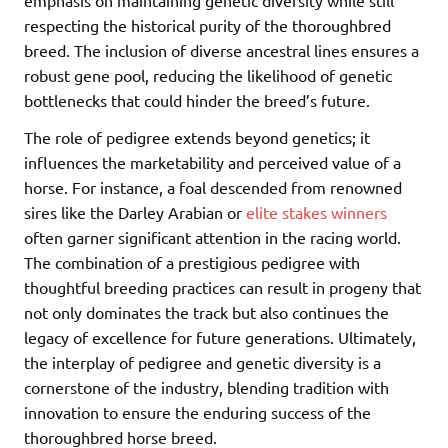
emphasis on maintaining genetic diversity while still
respecting the historical purity of the thoroughbred
breed. The inclusion of diverse ancestral lines ensures a
robust gene pool, reducing the likelihood of genetic
bottlenecks that could hinder the breed’s future.
The role of pedigree extends beyond genetics; it
influences the marketability and perceived value of a
horse. For instance, a foal descended from renowned
sires like the Darley Arabian or
elite stakes winners
often garner significant attention in the racing world.
The combination of a prestigious pedigree with
thoughtful breeding practices can result in progeny that
not only dominates the track but also continues the
legacy of excellence for future generations. Ultimately,
the interplay of pedigree and genetic diversity is a
cornerstone of the industry, blending tradition with
innovation to ensure the enduring success of the
thoroughbred horse breed.