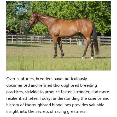
Over centuries, breeders have meticulously
documented and refined thoroughbred breeding
practices, striving to produce faster, stronger, and more
resilient athletes. Today, understanding the science and
history of thoroughbred bloodlines provides valuable
insight into the secrets of racing greatness.