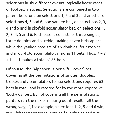
selections in six different events, typically horse races
or football matches. Selections are combined in two
patent bets, one on selections 1, 2 and 3 and another on
selections 4, 5 and 6, one yankee bet, on selections 2, 3,
4 and 5 and in six-fold accumulator bet, on selections 1,
2, 3, 4, 5 and 6. Each patent consists of three singles,
three doubles and a treble, making seven bets apiece,
while the yankee consists of six doubles, four trebles
and a four-fold accumulator, making 11 bets. Thus, 7 + 7
+ 11 + 1 makes a total of 26 bets.
Of course, the ‘Alphabet’ is not a ‘full cover’ bet.
Covering all the permutations of singles, doubles,
trebles and accumulators for six selections requires 63
bets in total, and is catered for by the more expensive
‘Lucky 63’ bet. By not covering all the permutations,
punters run the risk of missing out if results fall the
wrong way; if, for example, selections 1, 2, 5 and 6 win,
the Alphabet punter collects on four singles and two