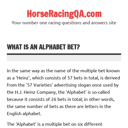
Skip
to
HorseRacingQA.com
content
Your number one racing questions and answers site
WHAT IS AN ALPHABET BET?
In the same way as the name of the multiple bet known
as a ‘Heinz’, which consists of 57 bets in total, is derived
from the ’57 Varieties’ advertising slogan once used by
the H.J. Heinz Company, the ‘Alphabet’ is so-called
because it consists of 26 bets in total; in other words,
the same number of bets as there are letters in the
English alphabet.
The ‘Alphabet’ is a multiple bet on six different