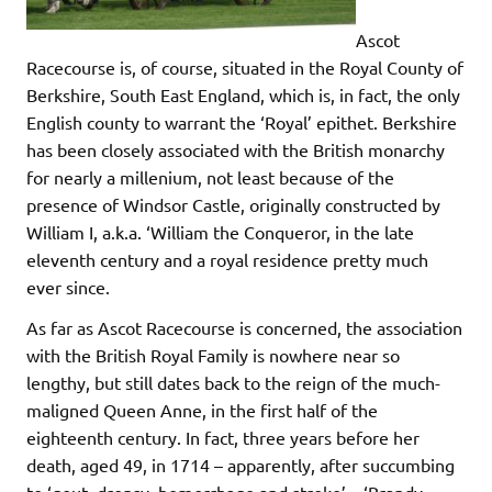
Ascot
Racecourse is, of course, situated in the Royal County of
Berkshire, South East England, which is, in fact, the only
English county to warrant the ‘Royal’ epithet. Berkshire
has been closely associated with the British monarchy
for nearly a millenium, not least because of the
presence of Windsor Castle, originally constructed by
William I, a.k.a. ‘William the Conqueror, in the late
eleventh century and a royal residence pretty much
ever since.
As far as Ascot Racecourse is concerned, the association
with the British Royal Family is nowhere near so
lengthy, but still dates back to the reign of the much-
maligned Queen Anne, in the first half of the
eighteenth century. In fact, three years before her
death, aged 49, in 1714 – apparently, after succumbing