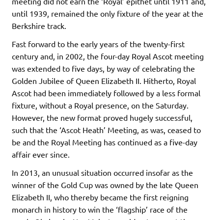
meeting did not earn the ‘Royal’ epithet until 1911 and,
until 1939, remained the only fixture of the year at the
Berkshire track.
Fast forward to the early years of the twenty-first
century and, in 2002, the four-day Royal Ascot meeting
was extended to five days, by way of celebrating the
Golden Jubilee of Queen Elizabeth II. Hitherto, Royal
Ascot had been immediately followed by a less formal
fixture, without a Royal presence, on the Saturday.
However, the new format proved hugely successful,
such that the ‘Ascot Heath’ Meeting, as was, ceased to
be and the Royal Meeting has continued as a five-day
affair ever since.
In 2013, an unusual situation occurred insofar as the
winner of the Gold Cup was owned by the late Queen
Elizabeth II, who thereby became the first reigning
monarch in history to win the ‘flagship’ race of the