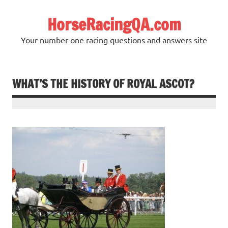
Skip
to
HorseRacingQA.com
content
Your number one racing questions and answers site
WHAT’S THE HISTORY OF ROYAL ASCOT?