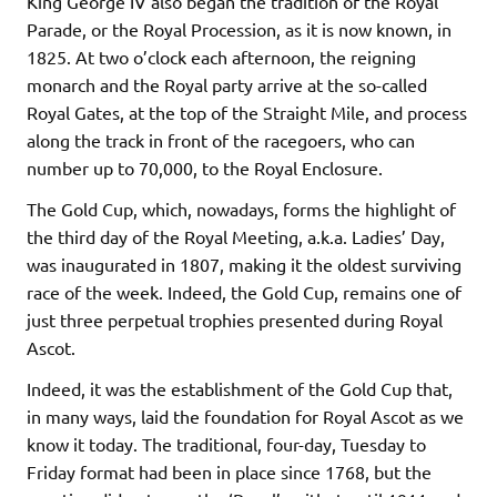
King George IV also began the tradition of the Royal
Parade, or the Royal Procession, as it is now known, in
1825. At two o’clock each afternoon, the reigning
monarch and the Royal party arrive at the so-called
Royal Gates, at the top of the Straight Mile, and process
along the track in front of the racegoers, who can
number up to 70,000, to the Royal Enclosure.
The Gold Cup, which, nowadays, forms the highlight of
the third day of the Royal Meeting, a.k.a. Ladies’ Day,
was inaugurated in 1807, making it the oldest surviving
race of the week. Indeed, the Gold Cup, remains one of
just three perpetual trophies presented during Royal
Ascot.
Indeed, it was the establishment of the Gold Cup that,
in many ways, laid the foundation for Royal Ascot as we
know it today. The traditional, four-day, Tuesday to
Friday format had been in place since 1768, but the