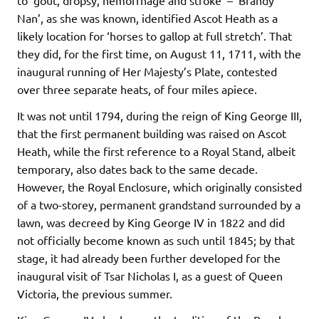
to ‘gout, dropsy, hemorrhage and stroke’ – ‘Brandy
Nan’, as she was known, identified Ascot Heath as a
likely location for ‘horses to gallop at full stretch’. That
they did, for the first time, on August 11, 1711, with the
inaugural running of Her Majesty’s Plate, contested
over three separate heats, of four miles apiece.
It was not until 1794, during the reign of King George III,
that the first permanent building was raised on Ascot
Heath, while the first reference to a Royal Stand, albeit
temporary, also dates back to the same decade.
However, the Royal Enclosure, which originally consisted
of a two-storey, permanent grandstand surrounded by a
lawn, was decreed by King George IV in 1822 and did
not officially become known as such until 1845; by that
stage, it had already been further developed for the
inaugural visit of Tsar Nicholas I, as a guest of Queen
Victoria, the previous summer.