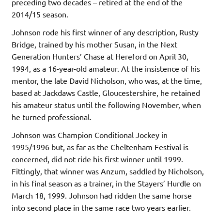
preceding two decades – retired at the end of the
2014/15 season.
Johnson rode his first winner of any description, Rusty
Bridge, trained by his mother Susan, in the Next
Generation Hunters’ Chase at Hereford on April 30,
1994, as a 16-year-old amateur. At the insistence of his
mentor, the late David Nicholson, who was, at the time,
based at Jackdaws Castle, Gloucestershire, he retained
his amateur status until the following November, when
he turned professional.
Johnson was Champion Conditional Jockey in
1995/1996 but, as far as the Cheltenham Festival is
concerned, did not ride his first winner until 1999.
Fittingly, that winner was Anzum, saddled by Nicholson,
in his final season as a trainer, in the Stayers’ Hurdle on
March 18, 1999. Johnson had ridden the same horse
into second place in the same race two years earlier.