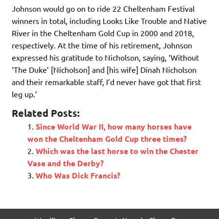
Johnson would go on to ride 22 Cheltenham Festival
winners in total, including Looks Like Trouble and Native
River in the Cheltenham Gold Cup in 2000 and 2018,
respectively. At the time of his retirement, Johnson
expressed his gratitude to Nicholson, saying, ‘Without
‘The Duke’ [Nicholson] and [his wife] Dinah Nicholson
and their remarkable staff, I’d never have got that first
leg up.’
Related Posts:
Since World War II, how many horses have
won the Cheltenham Gold Cup three times?
Which was the last horse to win the Chester
Vase and the Derby?
Who Was Dick Francis?