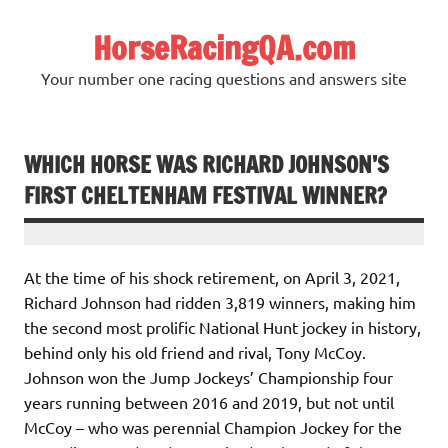
Skip
to
HorseRacingQA.com
content
Your number one racing questions and answers site
WHICH HORSE WAS RICHARD JOHNSON’S
FIRST CHELTENHAM FESTIVAL WINNER?
At the time of his shock retirement, on April 3, 2021,
Richard Johnson had ridden 3,819 winners, making him
the second most prolific National Hunt jockey in history,
behind only his old friend and rival, Tony McCoy.
Johnson won the Jump Jockeys’ Championship four
years running between 2016 and 2019, but not until
McCoy – who was perennial Champion Jockey for the