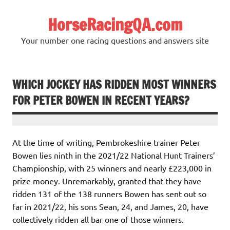
Skip
to
HorseRacingQA.com
content
Your number one racing questions and answers site
WHICH JOCKEY HAS RIDDEN MOST WINNERS
FOR PETER BOWEN IN RECENT YEARS?
At the time of writing, Pembrokeshire trainer Peter
Bowen lies ninth in the 2021/22 National Hunt Trainers’
Championship, with 25 winners and nearly £223,000 in
prize money. Unremarkably, granted that they have
ridden 131 of the 138 runners Bowen has sent out so
far in 2021/22, his sons Sean, 24, and James, 20, have
collectively ridden all bar one of those winners.