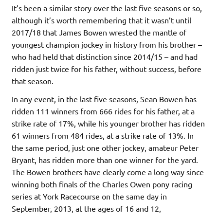
It’s been a similar story over the last five seasons or so,
although it’s worth remembering that it wasn’t until
2017/18 that James Bowen wrested the mantle of
youngest champion jockey in history from his brother –
who had held that distinction since 2014/15 – and had
ridden just twice for his father, without success, before
that season.
In any event, in the last five seasons, Sean Bowen has
ridden 111 winners from 666 rides for his father, at a
strike rate of 17%, while his younger brother has ridden
61 winners from 484 rides, at a strike rate of 13%. In
the same period, just one other jockey, amateur Peter
Bryant, has ridden more than one winner for the yard.
The Bowen brothers have clearly come a long way since
winning both finals of the Charles Owen pony racing
series at York Racecourse on the same day in
September, 2013, at the ages of 16 and 12,