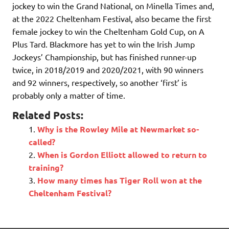
jockey to win the Grand National, on Minella Times and,
at the 2022 Cheltenham Festival, also became the first
female jockey to win the Cheltenham Gold Cup, on A
Plus Tard. Blackmore has yet to win the Irish Jump
Jockeys’ Championship, but has finished runner-up
twice, in 2018/2019 and 2020/2021, with 90 winners
and 92 winners, respectively, so another ‘first’ is
probably only a matter of time.
Related Posts:
Why is the Rowley Mile at Newmarket so-
called?
When is Gordon Elliott allowed to return to
training?
How many times has Tiger Roll won at the
Cheltenham Festival?