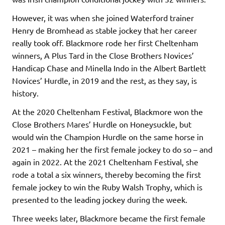
However, it was when she joined Waterford trainer
Henry de Bromhead as stable jockey that her career
really took off. Blackmore rode her first Cheltenham
winners, A Plus Tard in the Close Brothers Novices’
Handicap Chase and Minella Indo in the Albert Bartlett
Novices’ Hurdle, in 2019 and the rest, as they say, is
history.
At the 2020 Cheltenham Festival, Blackmore won the
Close Brothers Mares’ Hurdle on Honeysuckle, but
would win the Champion Hurdle on the same horse in
2021 – making her the first female jockey to do so – and
again in 2022. At the 2021 Cheltenham Festival, she
rode a total a six winners, thereby becoming the first
female jockey to win the Ruby Walsh Trophy, which is
presented to the leading jockey during the week.
Three weeks later, Blackmore became the first female