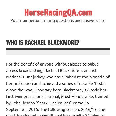
Skip
to
HorseRacingQA.com
content
Your number one racing questions and answers site
WHO IS RACHAEL BLACKMORE?
For the benefit of anyone without access to public
access broadcasting, Rachael Blackmore is an Irish
National Hunt jockey who has climbed to the pinnacle of
her profession and achieved a series of notable ‘firsts’
along the way. Tipperary-born Blackmore, 32, rode her
first winner as a professional, Most Honourable, trained
by John Joseph ‘Shark’ Hanlon, at Clonmel in
September, 2015. The following season, 2016/17, she
was Irish champion conditional jockey with 32 winners.