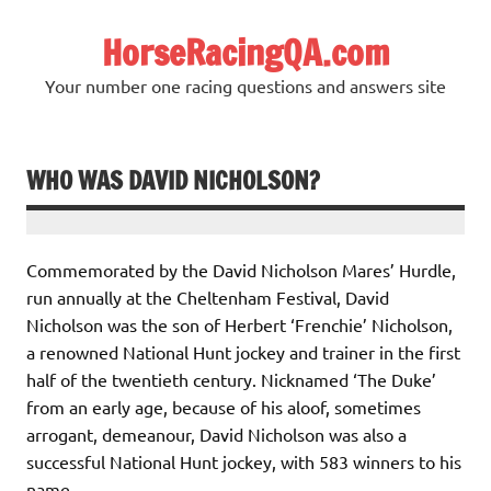
Skip
to
HorseRacingQA.com
content
Your number one racing questions and answers site
WHO WAS DAVID NICHOLSON?
Commemorated by the David Nicholson Mares’ Hurdle,
run annually at the Cheltenham Festival, David
Nicholson was the son of Herbert ‘Frenchie’ Nicholson,
a renowned National Hunt jockey and trainer in the first
half of the twentieth century. Nicknamed ‘The Duke’
from an early age, because of his aloof, sometimes
arrogant, demeanour, David Nicholson was also a
successful National Hunt jockey, with 583 winners to his
name.