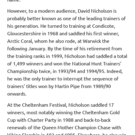
However, to a modern audience, David Nicholson is
probably better known as one of the leading trainers of
his generation. He turned to training at Condicote,
Gloucestershire in 1968 and saddled his first winner,
Arctic Coral, whom he also rode, at Warwick the
following January. By the time of his retirement from
the training ranks in 1999, Nicholson had saddled a total
of 1,499 winners and won the National Hunt Trainers’
Championship twice, in 1993/94 and 1994/95. Indeed,
he was the only trainer to interrupt the sequence of
trainers’ titles won by Martin Pipe from 1989/90
onwards.
At the Cheltenham Festival, Nicholson saddled 17
winners, most notably winning the Cheltenham Gold
Cup with Charter Party in 1988 and back-to-back
renewals of the Queen Mother Champion Chase with
Viking Flagship in 193 and 1995. Elsewhere, he also win