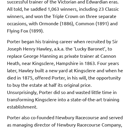
successful trainer of the Victorian and Edwardian eras.
All told, he saddled 1,063 winners, including 23 Classic
winners, and won the Triple Crown on three separate
occasions, with Ormonde (1886), Common (1891) and
Flying Fox (1899).
Porter began his training career when recruited by Sir
Joseph Henry Hawley, a.k.a. the ‘Lucky Baronet’, to
replace George Manning as private trainer at Cannon
Heath, near Kingsclere, Hampshire in 1863. Four years
later, Hawley built a new yard at Kingsclere and when he
died in 1875, offered Porter, in his will, the opportunity
to buy the estate at half its original price.
Unsurprisingly, Porter did so and wasted little time in
transforming Kingsclere into a state-of-the-art training
establishment.
Porter also co-founded Newbury Racecourse and served
as managing director of Newbury Racecourse Company,