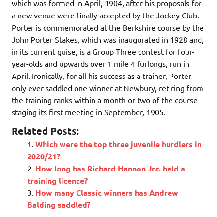
which was formed in April, 1904, after his proposals for
a new venue were finally accepted by the Jockey Club.
Porter is commemorated at the Berkshire course by the
John Porter Stakes, which was inaugurated in 1928 and,
in its current guise, is a Group Three contest for four-
year-olds and upwards over 1 mile 4 furlongs, run in
April. Ironically, for all his success as a trainer, Porter
only ever saddled one winner at Newbury, retiring from
the training ranks within a month or two of the course
staging its first meeting in September, 1905.
Related Posts:
Which were the top three juvenile hurdlers in
2020/21?
How long has Richard Hannon Jnr. held a
training licence?
How many Classic winners has Andrew
Balding saddled?