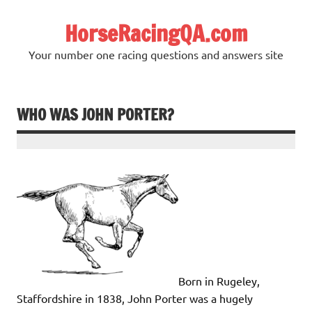
Skip
to
HorseRacingQA.com
content
Your number one racing questions and answers site
WHO WAS JOHN PORTER?
Born in Rugeley,
Staffordshire in 1838, John Porter was a hugely