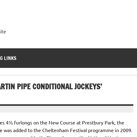
ite
G LINKS
RTIN PIPE CONDITIONAL JOCKEYS’
iles 4½ furlongs on the New Course at Prestbury Park, the
le was added to the Cheltenham Festival programme in 2009.