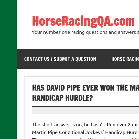
Skip
to
content
HorseRacingQA.com
Your number one racing questions and answers s
CONTACT US / SUBMIT A QUESTION
HORSE RACIN
HAS DAVID PIPE EVER WON THE MA
HANDICAP HURDLE?
The short answer is no, he hasn’t. Run over 2 m
Martin Pipe Conditional Jockeys’ Handicap Hurd