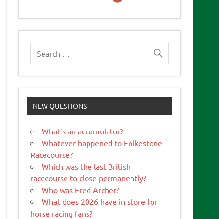
NEW QUESTIONS
What’s an accumulator?
Whatever happened to Folkestone
Racecourse?
Which was the last British
racecourse to close permanently?
Who was Fred Archer?
What does 2026 have in store for
horse racing fans?