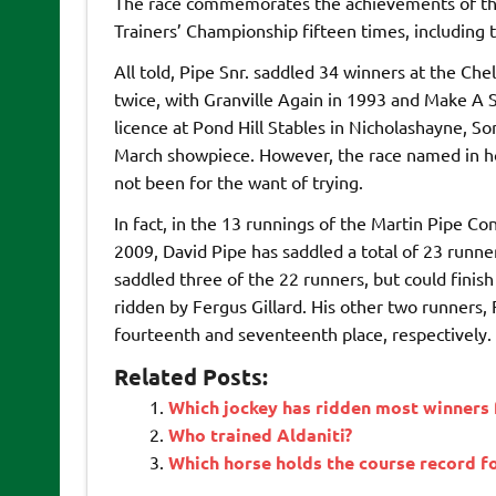
The race commemorates the achievements of th
Trainers’ Championship fifteen times, including
All told, Pipe Snr. saddled 34 winners at the C
twice, with Granville Again in 1993 and Make A S
licence at Pond Hill Stables in Nicholashayne, So
March showpiece. However, the race named in hono
not been for the want of trying.
In fact, in the 13 runnings of the Martin Pipe Co
2009, David Pipe has saddled a total of 23 runne
saddled three of the 22 runners, but could finis
ridden by Fergus Gillard. His other two runners, 
fourteenth and seventeenth place, respectively.
Related Posts:
Which jockey has ridden most winners 
Who trained Aldaniti?
Which horse holds the course record f