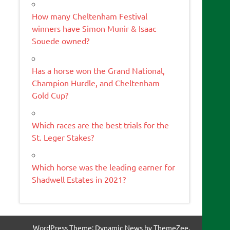
How many Cheltenham Festival
winners have Simon Munir & Isaac
Souede owned?
Has a horse won the Grand National,
Champion Hurdle, and Cheltenham
Gold Cup?
Which races are the best trials for the
St. Leger Stakes?
Which horse was the leading earner for
Shadwell Estates in 2021?
WordPress Theme: Dynamic News by ThemeZee.