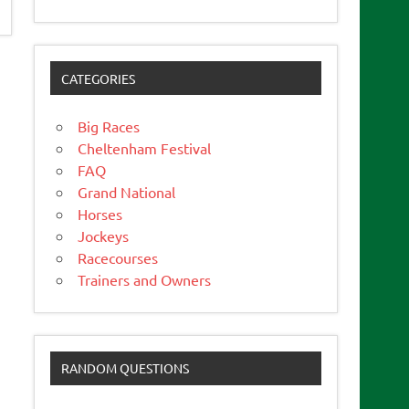
CATEGORIES
Big Races
Cheltenham Festival
FAQ
Grand National
Horses
Jockeys
Racecourses
Trainers and Owners
RANDOM QUESTIONS