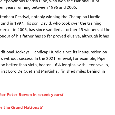
e eponymous Martin Pipe, who won the National Hunt
 ten years running between 1996 and 2005.
heltenham Festival, notably winning the Champion Hurdle
tand in 1997. His son, David, who took over the training
merset in 2006, has since saddled a further 15 winners at the
ur of his father has so far proved elusive, although it has
nditional Jockeys’ Handicap Hurdle since its inauguration on
rs without success. In the 2021 renewal, for example, Pipe
h no better than sixth, beaten 16¼ lengths, with Leoncavallo,
First Lord De Cuet and Martinhal, finished miles behind, in
for Peter Bowen in recent years?
or the Grand National?