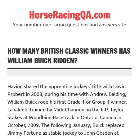
Skip
to
HorseRacingQA.com
content
Your number one racing questions and answers site
HOW MANY BRITISH CLASSIC WINNERS HAS
WILLIAM BUICK RIDDEN?
Having shared the apprentice jockeys’ title with David
Probert in 2008, during his time with Andrew Balding,
William Buick rode his first Grade 1 or Group 1 winner,
Lahaleeb, trained by Mick Channon, in the E.P. Taylor
Stakes at Woodbine Racetrack in Ontario, Canada in
October, 2009. The following January, Buick replaced
Jimmy Fortune as stable jockey to John Gosden at