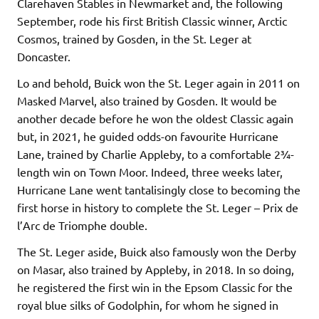
Clarehaven Stables in Newmarket and, the following
September, rode his first British Classic winner, Arctic
Cosmos, trained by Gosden, in the St. Leger at
Doncaster.
Lo and behold, Buick won the St. Leger again in 2011 on
Masked Marvel, also trained by Gosden. It would be
another decade before he won the oldest Classic again
but, in 2021, he guided odds-on favourite Hurricane
Lane, trained by Charlie Appleby, to a comfortable 2¾-
length win on Town Moor. Indeed, three weeks later,
Hurricane Lane went tantalisingly close to becoming the
first horse in history to complete the St. Leger – Prix de
l’Arc de Triomphe double.
The St. Leger aside, Buick also famously won the Derby
on Masar, also trained by Appleby, in 2018. In so doing,
he registered the first win in the Epsom Classic for the
royal blue silks of Godolphin, for whom he signed in