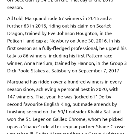
season.
All told, Marquand rode 67 winners in 2015 and a
further 63 in 2016, riding out his claim on Scarlet
Dragon, trained by Eve Johnson Houghton, in the
Pelican Handicap at Newbury on June 30, 2016. In his
first season as a fully-fledged professional, he upped his
tally to 86 winners, including his first Pattern race
winner, Anna Nerium, trained by Hannon, in the Group 3
Dick Poole Stakes at Salisbury on September 7, 2017.
Marquand has ridden over a hundred winners in every
season since, achieving a personal best in 2020, with
147 winners. That year, he was ‘jocked off’ Derby
second favourite English King, but made amends by
finishing second on the 50/1 outsider Khalifa Sat, and
won the St. Leger on Galileo Chrome, whom he picked
up as a ‘chance’ ride after regular partner Shane Crosse
was taken ill. So far, Marquand has six Group 1 victories