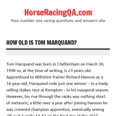
Skip
to
HorseRacingQA.com
content
Your number one racing questions and answers site
HOW OLD IS TOM MARQUAND?
Tom Marquand was born in Cheltenham on March 30,
1998 so, at the time of writing, is 23 years old.
Apprenticed to Wiltshire trainer Richard Hannon as a
16-year-old, Marquand rode just one winner – in a lowly
selling stakes race at Kempton – in his inaugural season.
However, his rise through the ranks was nothing short
of meteoric; a little over a year after joining Hannon he
was crowned champion apprentice, eventually seeing
off Jack Garrity 54-52 on the final day of the 2015