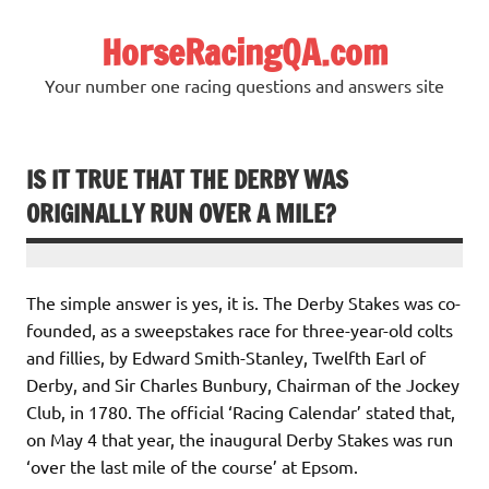
Skip
to
HorseRacingQA.com
content
Your number one racing questions and answers site
IS IT TRUE THAT THE DERBY WAS
ORIGINALLY RUN OVER A MILE?
The simple answer is yes, it is. The Derby Stakes was co-
founded, as a sweepstakes race for three-year-old colts
and fillies, by Edward Smith-Stanley, Twelfth Earl of
Derby, and Sir Charles Bunbury, Chairman of the Jockey
Club, in 1780. The official ‘Racing Calendar’ stated that,
on May 4 that year, the inaugural Derby Stakes was run
‘over the last mile of the course’ at Epsom.