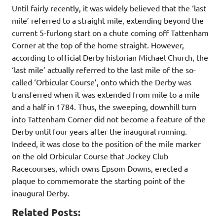
Until fairly recently, it was widely believed that the ‘last
mile’ referred to a straight mile, extending beyond the
current 5-furlong start on a chute coming off Tattenham
Corner at the top of the home straight. However,
according to official Derby historian Michael Church, the
‘last mile’ actually referred to the last mile of the so-
called ‘Orbicular Course’, onto which the Derby was
transferred when it was extended from mile to a mile
and a half in 1784. Thus, the sweeping, downhill turn
into Tattenham Corner did not become a feature of the
Derby until four years after the inaugural running.
Indeed, it was close to the position of the mile marker
on the old Orbicular Course that Jockey Club
Racecourses, which owns Epsom Downs, erected a
plaque to commemorate the starting point of the
inaugural Derby.
Related Posts: