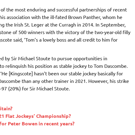
f the most enduring and successful partnerships of recent
 his association with the ill-fated Brown Panther, whom he
ing the Irish St. Leger at the Curragh in 2014. In September,
one of 500 winners with the victory of the two-year-old filly
cote said, ‘Tom’s a lovely boss and all credit to him for
ed by Sir Michael Stoute to pursue opportunities in
 relinquish his position as stable jockey to Tom Dascombe.
He [Kingscote] hasn’t been our stable jockey basically for
 Dascombe than any other trainer in 2021. However, his strike
-97 (20%) for Sir Michael Stoute.
itain?
21 Flat Jockeys’ Championship?
for Peter Bowen in recent years?