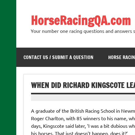
Skip
to
content
HorseRacingQA.com
Your number one racing questions and answers s
CONTACT US / SUBMIT A QUESTION
HORSE RACIN
WHEN DID RICHARD KINGSCOTE L
A graduate of the British Racing School in Newm
Roger Charlton, with 85 winners to his name, w
days, Kingscote said later, ‘I was a bit dubious
his horses. That just doesn’t happen, does it?’