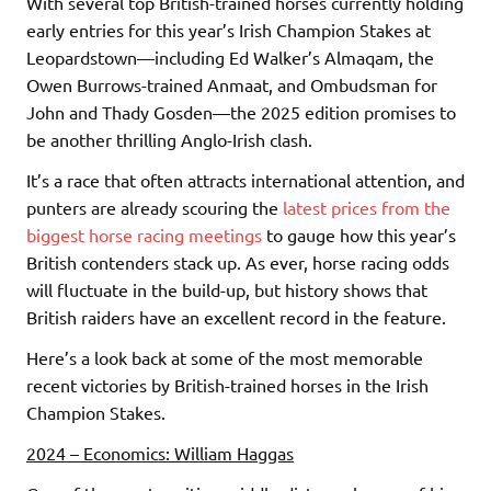
With several top British-trained horses currently holding
early entries for this year’s Irish Champion Stakes at
Leopardstown—including Ed Walker’s Almaqam, the
Owen Burrows-trained Anmaat, and Ombudsman for
John and Thady Gosden—the 2025 edition promises to
be another thrilling Anglo-Irish clash.
It’s a race that often attracts international attention, and
punters are already scouring the
latest prices from the
biggest horse racing meetings
to gauge how this year’s
British contenders stack up. As ever, horse racing odds
will fluctuate in the build-up, but history shows that
British raiders have an excellent record in the feature.
Here’s a look back at some of the most memorable
recent victories by British-trained horses in the Irish
Champion Stakes.
2024 – Economics: William Haggas