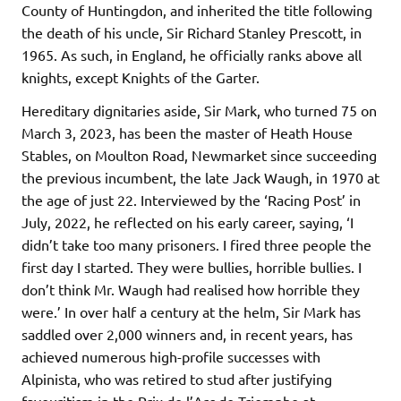
County of Huntingdon, and inherited the title following
the death of his uncle, Sir Richard Stanley Prescott, in
1965. As such, in England, he officially ranks above all
knights, except Knights of the Garter.
Hereditary dignitaries aside, Sir Mark, who turned 75 on
March 3, 2023, has been the master of Heath House
Stables, on Moulton Road, Newmarket since succeeding
the previous incumbent, the late Jack Waugh, in 1970 at
the age of just 22. Interviewed by the ‘Racing Post’ in
July, 2022, he reflected on his early career, saying, ‘I
didn’t take too many prisoners. I fired three people the
first day I started. They were bullies, horrible bullies. I
don’t think Mr. Waugh had realised how horrible they
were.’ In over half a century at the helm, Sir Mark has
saddled over 2,000 winners and, in recent years, has
achieved numerous high-profile successes with
Alpinista, who was retired to stud after justifying
favouritism in the Prix de l’Arc de Triomphe at