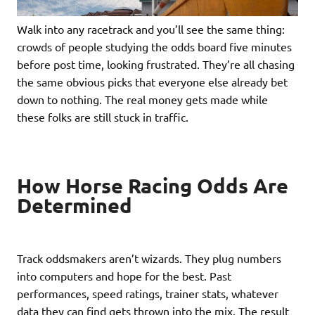
Walk into any racetrack and you’ll see the same thing:
crowds of people studying the odds board five minutes
before post time, looking frustrated. They’re all chasing
the same obvious picks that everyone else already bet
down to nothing. The real money gets made while
these folks are still stuck in traffic.
How Horse Racing Odds Are
Determined
Track oddsmakers aren’t wizards. They plug numbers
into computers and hope for the best. Past
performances, speed ratings, trainer stats, whatever
data they can find gets thrown into the mix. The result