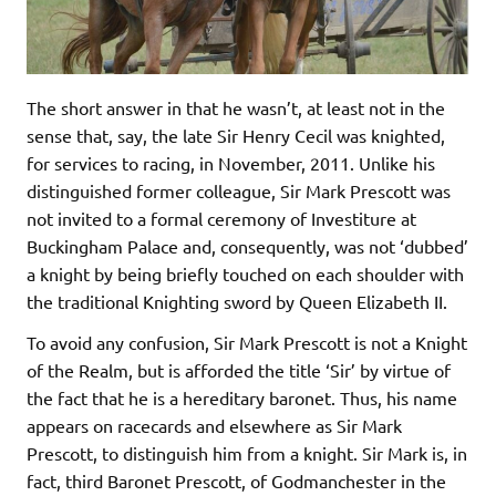
The short answer in that he wasn’t, at least not in the
sense that, say, the late Sir Henry Cecil was knighted,
for services to racing, in November, 2011. Unlike his
distinguished former colleague, Sir Mark Prescott was
not invited to a formal ceremony of Investiture at
Buckingham Palace and, consequently, was not ‘dubbed’
a knight by being briefly touched on each shoulder with
the traditional Knighting sword by Queen Elizabeth II.
To avoid any confusion, Sir Mark Prescott is not a Knight
of the Realm, but is afforded the title ‘Sir’ by virtue of
the fact that he is a hereditary baronet. Thus, his name
appears on racecards and elsewhere as Sir Mark
Prescott, to distinguish him from a knight. Sir Mark is, in
fact, third Baronet Prescott, of Godmanchester in the