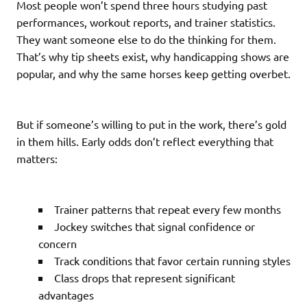
Most people won’t spend three hours studying past
performances, workout reports, and trainer statistics.
They want someone else to do the thinking for them.
That’s why tip sheets exist, why handicapping shows are
popular, and why the same horses keep getting overbet.
But if someone’s willing to put in the work, there’s gold
in them hills. Early odds don’t reflect everything that
matters:
Trainer patterns that repeat every few months
Jockey switches that signal confidence or
concern
Track conditions that favor certain running styles
Class drops that represent significant
advantages