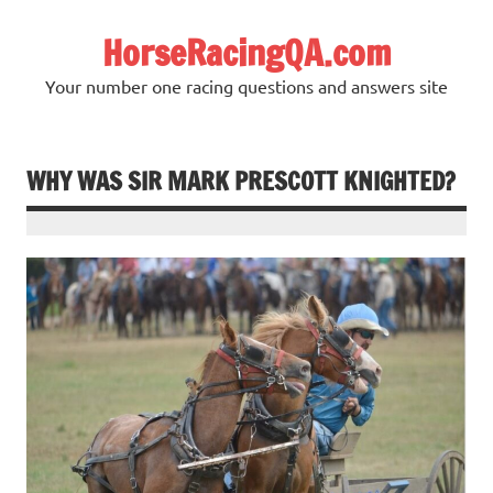
Skip
to
HorseRacingQA.com
content
Your number one racing questions and answers site
WHY WAS SIR MARK PRESCOTT KNIGHTED?