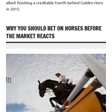
albeit finishing a creditable fourth behind Golden Horn
in 2015.
WHY YOU SHOULD BET ON HORSES BEFORE
THE MARKET REACTS