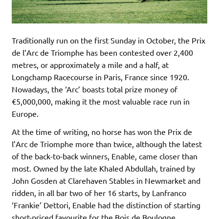
Traditionally run on the first Sunday in October, the Prix
de l’Arc de Triomphe has been contested over 2,400
metres, or approximately a mile and a half, at
Longchamp Racecourse in Paris, France since 1920.
Nowadays, the ‘Arc’ boasts total prize money of
€5,000,000, making it the most valuable race run in
Europe.
At the time of writing, no horse has won the Prix de
l’Arc de Triomphe more than twice, although the latest
of the back-to-back winners, Enable, came closer than
most. Owned by the late Khaled Abdullah, trained by
John Gosden at Clarehaven Stables in Newmarket and
ridden, in all bar two of her 16 starts, by Lanfranco
‘Frankie’ Dettori, Enable had the distinction of starting
short-priced favourite for the Bois de Boulogne