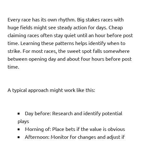
Every race has its own rhythm. Big stakes races with
huge fields might see steady action for days. Cheap
claiming races often stay quiet until an hour before post
time. Learning these patterns helps identify when to
strike. For most races, the sweet spot falls somewhere
between opening day and about four hours before post
time.
A typical approach might work like this:
Day before: Research and identify potential
plays
Morning of: Place bets if the value is obvious
Afternoon: Monitor for changes and adjust if