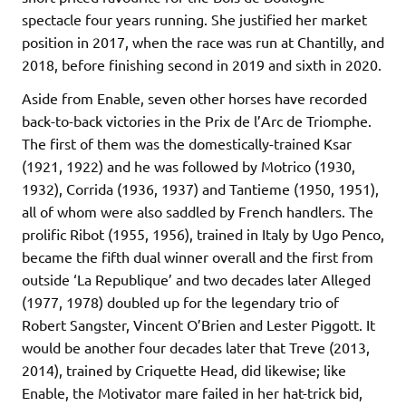
spectacle four years running. She justified her market
position in 2017, when the race was run at Chantilly, and
2018, before finishing second in 2019 and sixth in 2020.
Aside from Enable, seven other horses have recorded
back-to-back victories in the Prix de l’Arc de Triomphe.
The first of them was the domestically-trained Ksar
(1921, 1922) and he was followed by Motrico (1930,
1932), Corrida (1936, 1937) and Tantieme (1950, 1951),
all of whom were also saddled by French handlers. The
prolific Ribot (1955, 1956), trained in Italy by Ugo Penco,
became the fifth dual winner overall and the first from
outside ‘La Republique’ and two decades later Alleged
(1977, 1978) doubled up for the legendary trio of
Robert Sangster, Vincent O’Brien and Lester Piggott. It
would be another four decades later that Treve (2013,
2014), trained by Criquette Head, did likewise; like
Enable, the Motivator mare failed in her hat-trick bid,