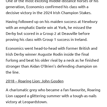
One of the most exciting middle-distance horses of his
generation, Economics confirmed his class with a
decisive victory in the 2024 Irish Champion Stakes.
Having followed up on his maiden success at Newbury
with an emphatic Dante win at York, he missed the
Derby but scored in a Group 2 at Deauville before
proving his class with Group 1 success in Ireland.
Economics went head-to-head with former British and
Irish Derby winner Auguste Rodin inside the final
furlong and beat his older rival by a neck as he finished
stronger than Aidan O’Brien’s defending champion on
the line.
2018 – Roaring Lion: John Gosden
A charismatic grey who became a fan favourite, Roaring
Lion capped a glittering summer with a tough-as-nails
victory at Leopardstown.