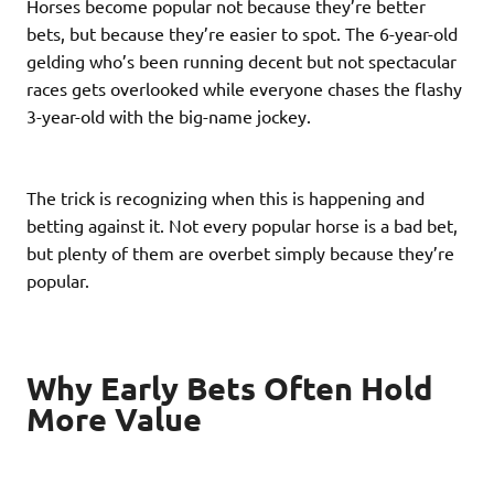
Horses become popular not because they’re better
bets, but because they’re easier to spot. The 6-year-old
gelding who’s been running decent but not spectacular
races gets overlooked while everyone chases the flashy
3-year-old with the big-name jockey.
The trick is recognizing when this is happening and
betting against it. Not every popular horse is a bad bet,
but plenty of them are overbet simply because they’re
popular.
Why Early Bets Often Hold
More Value