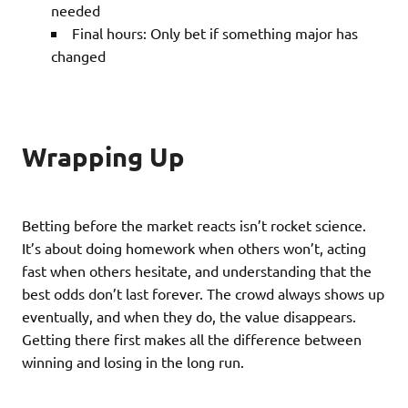
needed
Final hours: Only bet if something major has
changed
Wrapping Up
Betting before the market reacts isn’t rocket science.
It’s about doing homework when others won’t, acting
fast when others hesitate, and understanding that the
best odds don’t last forever. The crowd always shows up
eventually, and when they do, the value disappears.
Getting there first makes all the difference between
winning and losing in the long run.