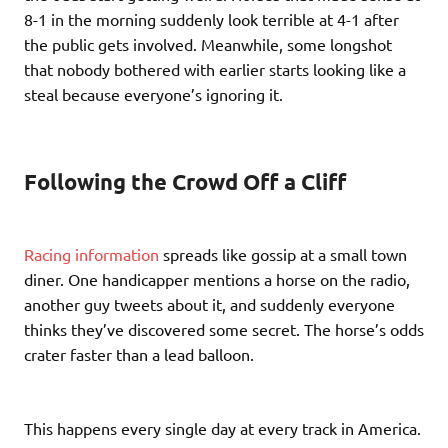
8-1 in the morning suddenly look terrible at 4-1 after
the public gets involved. Meanwhile, some longshot
that nobody bothered with earlier starts looking like a
steal because everyone’s ignoring it.
Following the Crowd Off a Cliff
Racing information
spreads like gossip at a small town
diner. One handicapper mentions a horse on the radio,
another guy tweets about it, and suddenly everyone
thinks they’ve discovered some secret. The horse’s odds
crater faster than a lead balloon.
This happens every single day at every track in America.