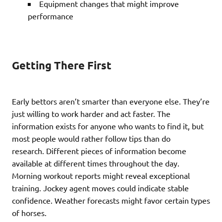
Equipment changes that might improve
performance
Getting There First
Early bettors aren’t smarter than everyone else. They’re
just willing to work harder and act faster. The
information exists for anyone who wants to find it, but
most people would rather follow tips than do
research. Different pieces of information become
available at different times throughout the day.
Morning workout reports might reveal exceptional
training. Jockey agent moves could indicate stable
confidence. Weather forecasts might favor certain types
of horses.