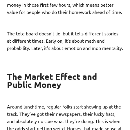
money in those first few hours, which means better
value for people who do their homework ahead of time.
The tote board doesn’t lie, but it tells different stories
at different times. Early on, it’s about math and
probability. Later, it’s about emotion and mob mentality.
The Market Effect and
Public Money
Around lunchtime, regular folks start showing up at the
track. They’ve got their newspapers, their lucky hats,
and absolutely no clue what they’re doing. This is when
the odds start getting weird. Horses that made sense at