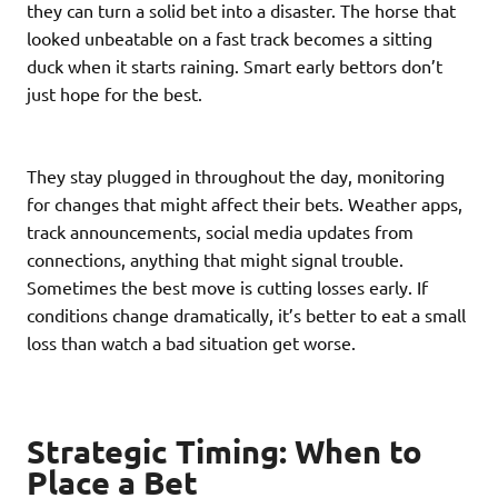
they can turn a solid bet into a disaster. The horse that
looked unbeatable on a fast track becomes a sitting
duck when it starts raining. Smart early bettors don’t
just hope for the best.
They stay plugged in throughout the day, monitoring
for changes that might affect their bets. Weather apps,
track announcements, social media updates from
connections, anything that might signal trouble.
Sometimes the best move is cutting losses early. If
conditions change dramatically, it’s better to eat a small
loss than watch a bad situation get worse.
Strategic Timing: When to
Place a Bet