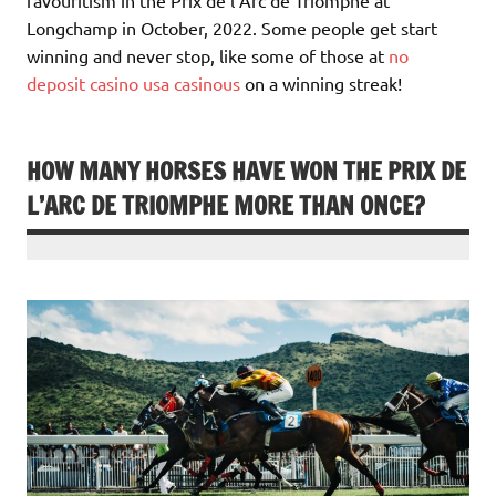
Longchamp in October, 2022. Some people get start
winning and never stop, like some of those at
no
deposit casino usa casinous
on a winning streak!
HOW MANY HORSES HAVE WON THE PRIX DE
L’ARC DE TRIOMPHE MORE THAN ONCE?