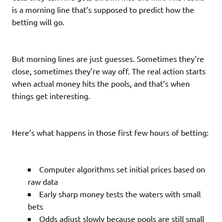
is a morning line that’s supposed to predict how the
betting will go.
But morning lines are just guesses. Sometimes they’re
close, sometimes they’re way off. The real action starts
when actual money hits the pools, and that’s when
things get interesting.
Here’s what happens in those first few hours of betting:
Computer algorithms set initial prices based on
raw data
Early sharp money tests the waters with small
bets
Odds adjust slowly because pools are still small