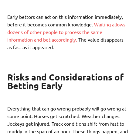
Early bettors can act on this information immediately,
before it becomes common knowledge.
Waiting allows
dozens of other people to process the same
information and bet accordingly.
The value disappears
as fast as it appeared.
Risks and Considerations of
Betting Early
Everything that can go wrong probably will go wrong at
some point. Horses get scratched. Weather changes.
Jockeys get injured. Track conditions shift from fast to
muddy in the span of an hour. These things happen, and