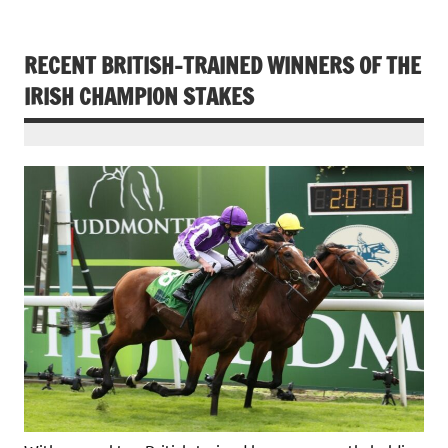
RECENT BRITISH-TRAINED WINNERS OF THE
IRISH CHAMPION STAKES