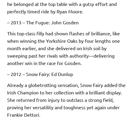
he belonged at the top table with a gutsy effort and
perfectly timed ride by Ryan Moore.
– 2013 – The Fugue: John Gosden
This top-class filly had shown flashes of brilliance, like
when winning the Yorkshire Oaks by four lengths one
month earlier, and she delivered on Irish soil by
sweeping past her rivals with authority—delivering
another win in the race for Gosden.
– 2012 – Snow Fairy: Ed Dunlop
Already a globetrotting sensation, Snow Fairy added the
Irish Champion to her collection with a brilliant display.
She returned from injury to outclass a strong field,
proving her versatility and toughness yet again under
Frankie Dettori.