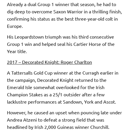
Already a dual Group 1 winner that season, he had to
dig deep to overcome Saxon Warrior in a thrilling finish,
confirming his status as the best three-year-old colt in
Europe.
His Leopardstown triumph was his third consecutive
Group 1 win and helped seal his Cartier Horse of the
Year title.
2017 – Decorated Knight: Roger Charlton
A Tattersalls Gold Cup winner at the Curragh earlier in
the campaign, Decorated Knight returned to the
Emerald Isle somewhat overlooked for the Irish
Champion Stakes as a 25/1 outsider after a few
lacklustre performances at Sandown, York and Ascot.
However, he caused an upset when pouncing late under
Andrea Atzeni to defeat a strong field that was
headlined by Irish 2,000 Guineas winner Churchill.