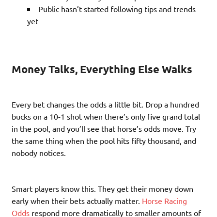
Public hasn’t started following tips and trends
yet
Money Talks, Everything Else Walks
Every bet changes the odds a little bit. Drop a hundred
bucks on a 10-1 shot when there’s only five grand total
in the pool, and you’ll see that horse’s odds move. Try
the same thing when the pool hits fifty thousand, and
nobody notices.
Smart players know this. They get their money down
early when their bets actually matter.
Horse Racing
Odds
respond more dramatically to smaller amounts of