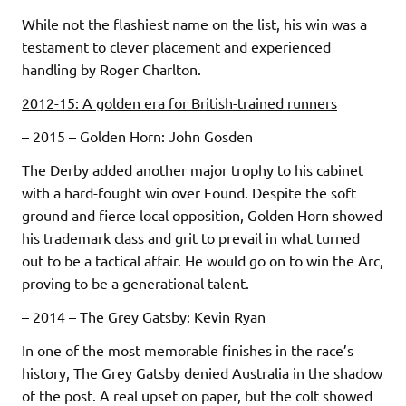
While not the flashiest name on the list, his win was a
testament to clever placement and experienced
handling by Roger Charlton.
2012-15: A golden era for British-trained runners
– 2015 – Golden Horn: John Gosden
The Derby added another major trophy to his cabinet
with a hard-fought win over Found. Despite the soft
ground and fierce local opposition, Golden Horn showed
his trademark class and grit to prevail in what turned
out to be a tactical affair. He would go on to win the Arc,
proving to be a generational talent.
– 2014 – The Grey Gatsby: Kevin Ryan
In one of the most memorable finishes in the race’s
history, The Grey Gatsby denied Australia in the shadow
of the post. A real upset on paper, but the colt showed