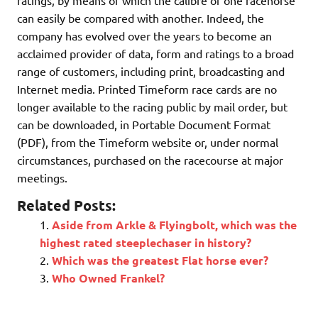
ratings, by means of which the calibre of one racehorse
can easily be compared with another. Indeed, the
company has evolved over the years to become an
acclaimed provider of data, form and ratings to a broad
range of customers, including print, broadcasting and
Internet media. Printed Timeform race cards are no
longer available to the racing public by mail order, but
can be downloaded, in Portable Document Format
(PDF), from the Timeform website or, under normal
circumstances, purchased on the racecourse at major
meetings.
Related Posts:
Aside from Arkle & Flyingbolt, which was the
highest rated steeplechaser in history?
Which was the greatest Flat horse ever?
Who Owned Frankel?