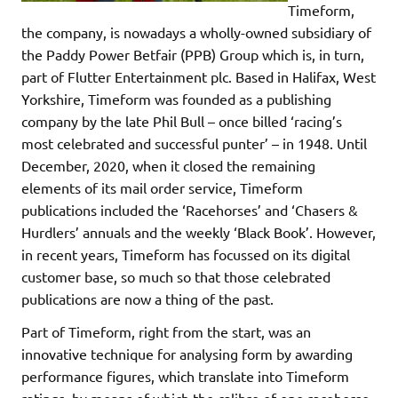
Timeform,
the company, is nowadays a wholly-owned subsidiary of
the Paddy Power Betfair (PPB) Group which is, in turn,
part of Flutter Entertainment plc. Based in Halifax, West
Yorkshire, Timeform was founded as a publishing
company by the late Phil Bull – once billed ‘racing’s
most celebrated and successful punter’ – in 1948. Until
December, 2020, when it closed the remaining
elements of its mail order service, Timeform
publications included the ‘Racehorses’ and ‘Chasers &
Hurdlers’ annuals and the weekly ‘Black Book’. However,
in recent years, Timeform has focussed on its digital
customer base, so much so that those celebrated
publications are now a thing of the past.
Part of Timeform, right from the start, was an
innovative technique for analysing form by awarding
performance figures, which translate into Timeform