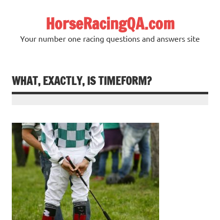
Skip
to
HorseRacingQA.com
content
Your number one racing questions and answers site
WHAT, EXACTLY, IS TIMEFORM?