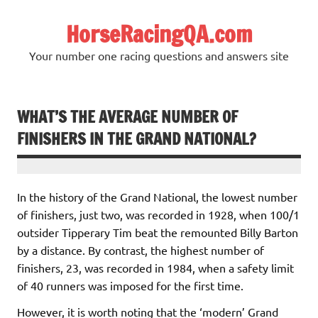
Skip
to
HorseRacingQA.com
content
Your number one racing questions and answers site
WHAT’S THE AVERAGE NUMBER OF
FINISHERS IN THE GRAND NATIONAL?
In the history of the Grand National, the lowest number
of finishers, just two, was recorded in 1928, when 100/1
outsider Tipperary Tim beat the remounted Billy Barton
by a distance. By contrast, the highest number of
finishers, 23, was recorded in 1984, when a safety limit
of 40 runners was imposed for the first time.
However, it is worth noting that the ‘modern’ Grand