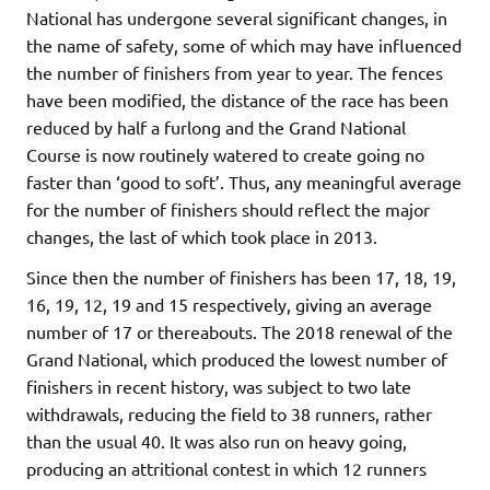
National has undergone several significant changes, in
the name of safety, some of which may have influenced
the number of finishers from year to year. The fences
have been modified, the distance of the race has been
reduced by half a furlong and the Grand National
Course is now routinely watered to create going no
faster than ‘good to soft’. Thus, any meaningful average
for the number of finishers should reflect the major
changes, the last of which took place in 2013.
Since then the number of finishers has been 17, 18, 19,
16, 19, 12, 19 and 15 respectively, giving an average
number of 17 or thereabouts. The 2018 renewal of the
Grand National, which produced the lowest number of
finishers in recent history, was subject to two late
withdrawals, reducing the field to 38 runners, rather
than the usual 40. It was also run on heavy going,
producing an attritional contest in which 12 runners