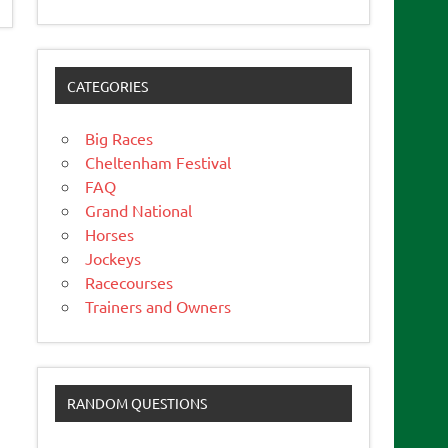
CATEGORIES
Big Races
Cheltenham Festival
FAQ
Grand National
Horses
Jockeys
Racecourses
Trainers and Owners
RANDOM QUESTIONS