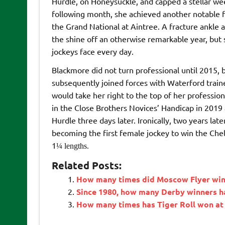
Hurdle, on Honeysuckle, and capped a stellar we
following month, she achieved another notable f
the Grand National at Aintree. A fracture ankle and
the shine off an otherwise remarkable year, but
jockeys face every day.
Blackmore did not turn professional until 2015, 
subsequently joined forces with Waterford train
would take her right to the top of her profession
in the Close Brothers Novices’ Handicap in 2019 
Hurdle three days later. Ironically, two years la
becoming the first female jockey to win the Che
1
¼
lengths.
Related Posts:
How many times did Moscow Flyer win 
Since 1980, how many Derby winners h
How many times has Tiger Roll won at 