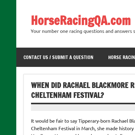
Skip
to
content
HorseRacingQA.com
Your number one racing questions and answers s
CONTACT US / SUBMIT A QUESTION
HORSE RACIN
WHEN DID RACHAEL BLACKMORE RI
CHELTENHAM FESTIVAL?
It would be fair to say Tipperary-born Rachael Bl
Cheltenham Festival in March, she made history