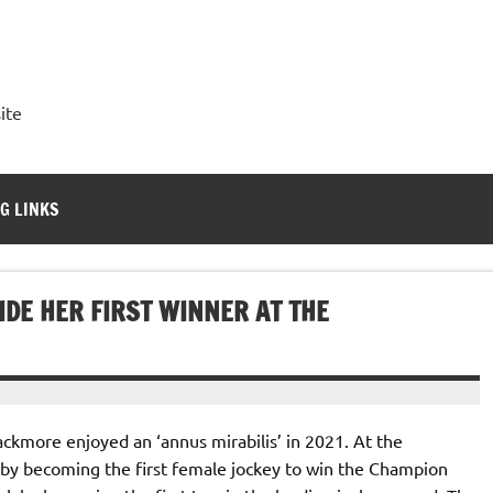
ite
G LINKS
DE HER FIRST WINNER AT THE
ackmore enjoyed an ‘annus mirabilis’ in 2021. At the
 by becoming the first female jockey to win the Champion