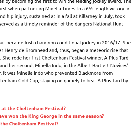
ek by becoming the first to win the leading jockey award. The
irst when partnering Minella Times to a 6½-length victory in
 hip injury, sustained at in a fall at Killarney in July, took
 served as a timely reminder of the dangers National Hunt
but became Irish champion conditional jockey in 2016/17. She
er Henry de Bromhead and, thus, began a meteoric rise that
. She rode her first Cheltenham Festival winner, A Plus Tard,
and her second, Minella Indo, in the Albert Bartlett Novices’
ter, it was Minella Indo who prevented Blackmore from
ltenham Gold Cup, staying on gamely to beat A Plus Tard by
at the Cheltenham Festival?
ave won the King George in the same season?
the Cheltenham Festival?