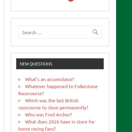
NEW QUESTIONS
What’s an accumulator?
Whatever happened to Folkestone
Racecourse?
Which was the last British
racecourse to close permanently?
Who was Fred Archer?
What does 2026 have in store for
horse racing fans?