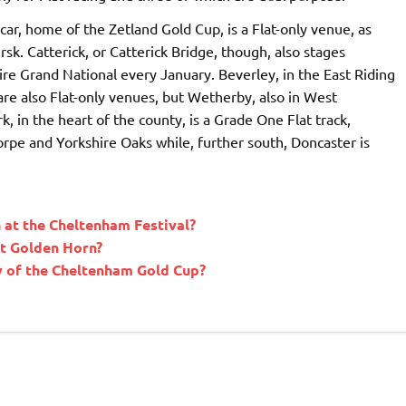
car, home of the Zetland Gold Cup, is a Flat-only venue, as
sk. Catterick, or Catterick Bridge, though, also stages
ire Grand National every January. Beverley, in the East Riding
are also Flat-only venues, but Wetherby, also in West
, in the heart of the county, is a Grade One Flat track,
pe and Yorkshire Oaks while, further south, Doncaster is
at the Cheltenham Festival?
at Golden Horn?
ry of the Cheltenham Gold Cup?