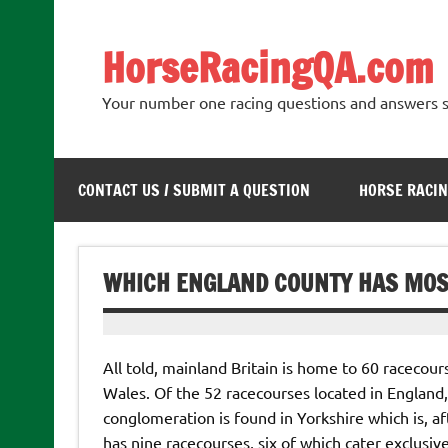
Skip
to
content
HorseRacingQA.com
Your number one racing questions and answers s
CONTACT US / SUBMIT A QUESTION
HORSE RACIN
WHICH ENGLAND COUNTY HAS MOS
All told, mainland Britain is home to 60 racecour
Wales. Of the 52 racecourses located in England, 
conglomeration is found in Yorkshire which is, aft
has nine racecourses, six of which cater exclusiv