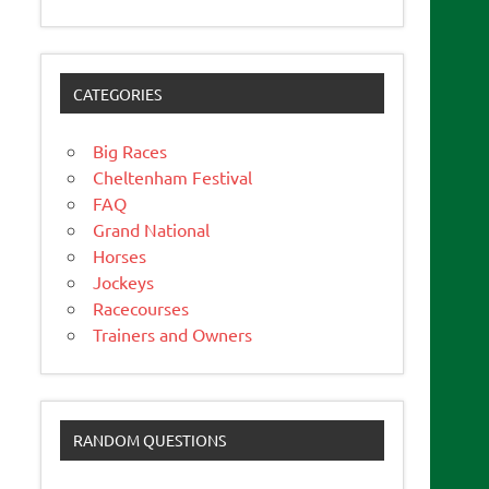
CATEGORIES
Big Races
Cheltenham Festival
FAQ
Grand National
Horses
Jockeys
Racecourses
Trainers and Owners
RANDOM QUESTIONS