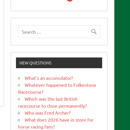
NEW QUESTIONS
What’s an accumulator?
Whatever happened to Folkestone
Racecourse?
Which was the last British
racecourse to close permanently?
Who was Fred Archer?
What does 2026 have in store for
horse racing fans?