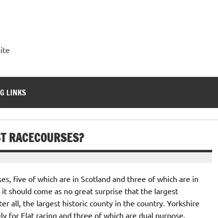
ite
G LINKS
T RACECOURSES?
ses, five of which are in Scotland and three of which are in
it should come as no great surprise that the largest
er all, the largest historic county in the country. Yorkshire
ely for Flat racing and three of which are dual purpose.