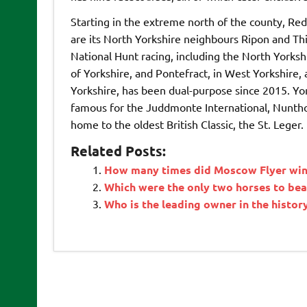
Starting in the extreme north of the county, Red
are its North Yorkshire neighbours Ripon and Thir
National Hunt racing, including the North Yorksh
of Yorkshire, and Pontefract, in West Yorkshire, 
Yorkshire, has been dual-purpose since 2015. York
famous for the Juddmonte International, Nunthor
home to the oldest British Classic, the St. Leger.
Related Posts:
How many times did Moscow Flyer win 
Which were the only two horses to be
Who is the leading owner in the histo