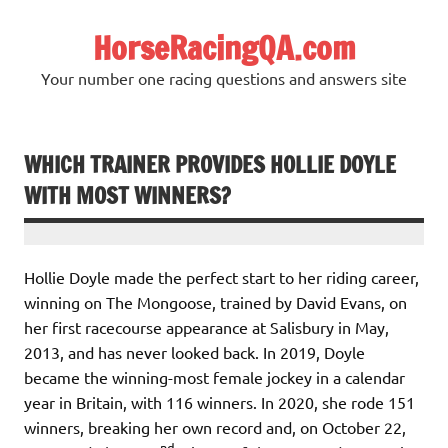
Skip
to
HorseRacingQA.com
content
Your number one racing questions and answers site
WHICH TRAINER PROVIDES HOLLIE DOYLE
WITH MOST WINNERS?
Hollie Doyle made the perfect start to her riding career,
winning on The Mongoose, trained by David Evans, on
her first racecourse appearance at Salisbury in May,
2013, and has never looked back. In 2019, Doyle
became the winning-most female jockey in a calendar
year in Britain, with 116 winners. In 2020, she rode 151
winners, breaking her own record and, on October 22,
nd