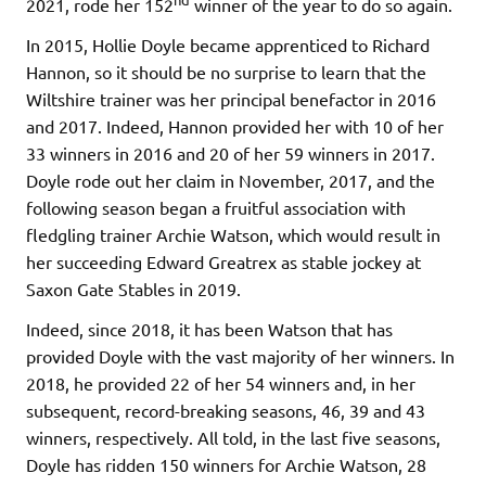
2021, rode her 152
winner of the year to do so again.
In 2015, Hollie Doyle became apprenticed to Richard
Hannon, so it should be no surprise to learn that the
Wiltshire trainer was her principal benefactor in 2016
and 2017. Indeed, Hannon provided her with 10 of her
33 winners in 2016 and 20 of her 59 winners in 2017.
Doyle rode out her claim in November, 2017, and the
following season began a fruitful association with
fledgling trainer Archie Watson, which would result in
her succeeding Edward Greatrex as stable jockey at
Saxon Gate Stables in 2019.
Indeed, since 2018, it has been Watson that has
provided Doyle with the vast majority of her winners. In
2018, he provided 22 of her 54 winners and, in her
subsequent, record-breaking seasons, 46, 39 and 43
winners, respectively. All told, in the last five seasons,
Doyle has ridden 150 winners for Archie Watson, 28