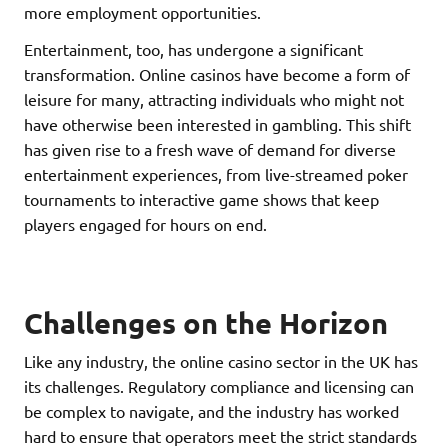
more employment opportunities.
Entertainment, too, has undergone a significant
transformation. Online casinos have become a form of
leisure for many, attracting individuals who might not
have otherwise been interested in gambling. This shift
has given rise to a fresh wave of demand for diverse
entertainment experiences, from live-streamed poker
tournaments to interactive game shows that keep
players engaged for hours on end.
Challenges on the Horizon
Like any industry, the online casino sector in the UK has
its challenges. Regulatory compliance and licensing can
be complex to navigate, and the industry has worked
hard to ensure that operators meet the strict standards