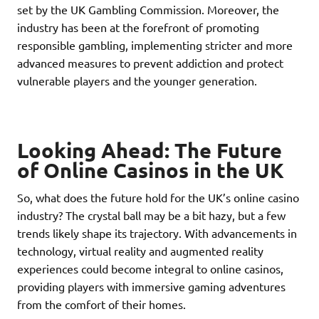
set by the UK Gambling Commission. Moreover, the
industry has been at the forefront of promoting
responsible gambling, implementing stricter and more
advanced measures to prevent addiction and protect
vulnerable players and the younger generation.
Looking Ahead: The Future
of Online Casinos in the UK
So, what does the future hold for the UK’s online casino
industry? The crystal ball may be a bit hazy, but a few
trends likely shape its trajectory. With advancements in
technology, virtual reality and augmented reality
experiences could become integral to online casinos,
providing players with immersive gaming adventures
from the comfort of their homes.