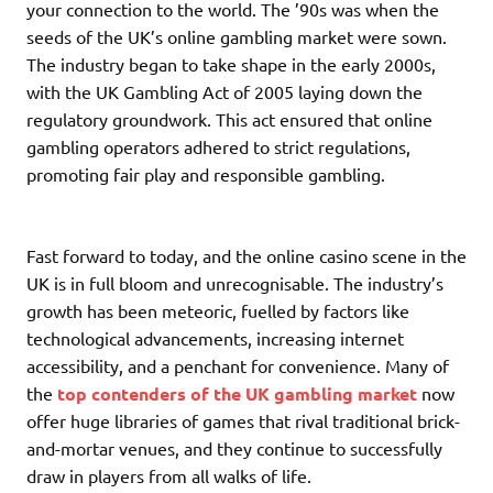
your connection to the world. The ’90s was when the
seeds of the UK’s online gambling market were sown.
The industry began to take shape in the early 2000s,
with the UK Gambling Act of 2005 laying down the
regulatory groundwork. This act ensured that online
gambling operators adhered to strict regulations,
promoting fair play and responsible gambling.
Fast forward to today, and the online casino scene in the
UK is in full bloom and unrecognisable. The industry’s
growth has been meteoric, fuelled by factors like
technological advancements, increasing internet
accessibility, and a penchant for convenience. Many of
the
top contenders of the UK gambling market
now
offer huge libraries of games that rival traditional brick-
and-mortar venues, and they continue to successfully
draw in players from all walks of life.