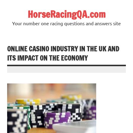
Skip
to
HorseRacingQA.com
content
Your number one racing questions and answers site
ONLINE CASINO INDUSTRY IN THE UK AND
ITS IMPACT ON THE ECONOMY