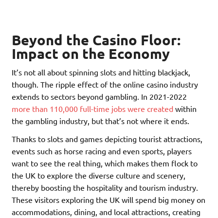
Beyond the Casino Floor:
Impact on the Economy
It’s not all about spinning slots and hitting blackjack,
though. The ripple effect of the online casino industry
extends to sectors beyond gambling. In 2021-2022
more than 110,000 full-time jobs were created
within
the gambling industry, but that’s not where it ends.
Thanks to slots and games depicting tourist attractions,
events such as horse racing and even sports, players
want to see the real thing, which makes them flock to
the UK to explore the diverse culture and scenery,
thereby boosting the hospitality and tourism industry.
These visitors exploring the UK will spend big money on
accommodations, dining, and local attractions, creating