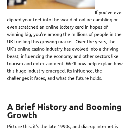
If you’ve ever
dipped your feet into the world of online gambling or
even scratched an online lottery card in hopes of
winning big, you’re among the millions of people in the
UK fuelling this growing market. Over the years, the
UK’s online casino industry has evolved into a thriving
beast, influencing the economy and other sectors like
tourism and entertainment. We’ll now help explain how
this huge industry emerged, its influence, the
challenges it faces, and what the future holds.
A Brief History and Booming
Growth
Picture this: it’s the late 1990s, and dial-up internet is