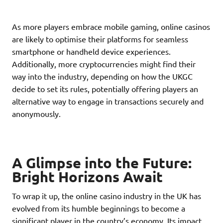
As more players embrace mobile gaming, online casinos
are likely to optimise their platforms for seamless
smartphone or handheld device experiences.
Additionally, more cryptocurrencies might find their
way into the industry, depending on how the UKGC
decide to set its rules, potentially offering players an
alternative way to engage in transactions securely and
anonymously.
A Glimpse into the Future:
Bright Horizons Await
To wrap it up, the online casino industry in the UK has
evolved from its humble beginnings to become a
significant player in the country’s economy. Its impact