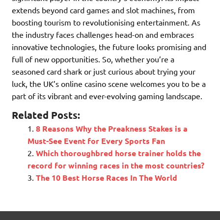
extends beyond card games and slot machines, from
boosting tourism to revolutionising entertainment. As
the industry faces challenges head-on and embraces
innovative technologies, the future looks promising and
full of new opportunities. So, whether you’re a
seasoned card shark or just curious about trying your
luck, the UK’s online casino scene welcomes you to be a
part of its vibrant and ever-evolving gaming landscape.
Related Posts:
8 Reasons Why the Preakness Stakes is a
Must-See Event for Every Sports Fan
Which thoroughbred horse trainer holds the
record for winning races in the most countries?
The 10 Best Horse Races In The World